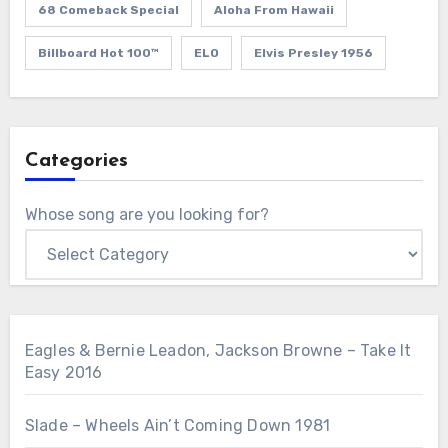
68 Comeback Special
Aloha From Hawaii
Billboard Hot 100™
ELO
Elvis Presley 1956
Categories
Whose song are you looking for?
Eagles & Bernie Leadon, Jackson Browne – Take It
Easy 2016
Slade – Wheels Ain’t Coming Down 1981