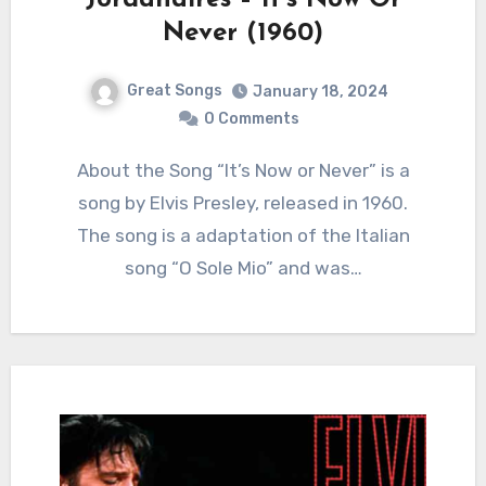
Jordanaires – It’s Now Or
Never (1960)
Great Songs
January 18, 2024
0 Comments
About the Song “It’s Now or Never” is a
song by Elvis Presley, released in 1960.
The song is a adaptation of the Italian
song “O Sole Mio” and was…