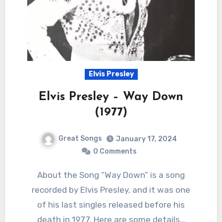
Elvis Presley
Elvis Presley – Way Down
(1977)
Great Songs
January 17, 2024
0 Comments
About the Song “Way Down” is a song
recorded by Elvis Presley, and it was one
of his last singles released before his
death in 1977. Here are some details…