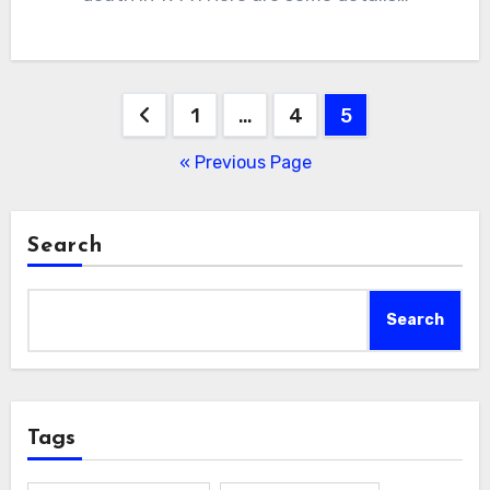
Posts
1
…
4
5
pagination
« Previous Page
Search
Search
Tags