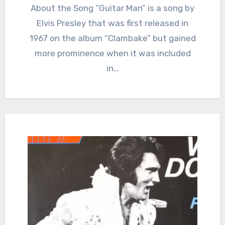
About the Song “Guitar Man” is a song by
Elvis Presley that was first released in
1967 on the album “Clambake” but gained
more prominence when it was included
in…