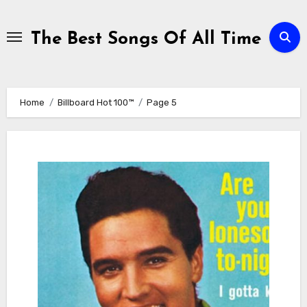
Skip
to
The Best Songs Of All Time
content
Home
Billboard Hot 100™
Page 5