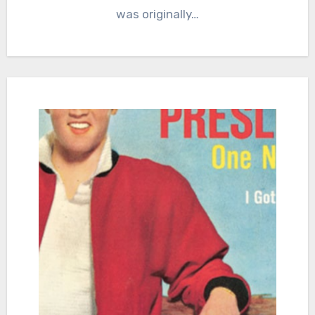
was originally…