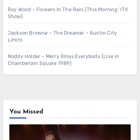
Roy Wood – Flowers In The Rain (This Morning’ ITV
Show)
Jackson Browne – The Dreamer – Austin City
Limits
Noddy Holder – Merry Xmas Everybody (Live in
Chamberlain Square 1989)
You Missed