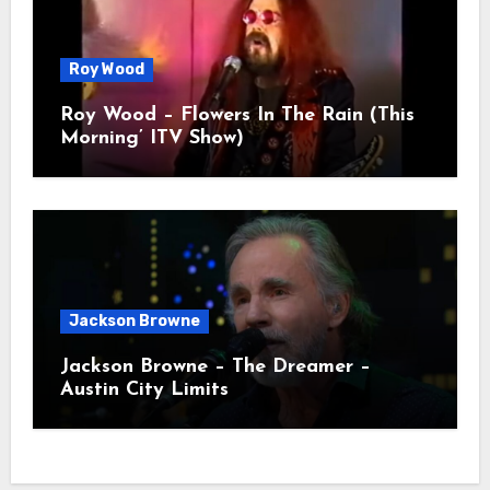
Roy Wood
Roy Wood – Flowers In The Rain (This
Morning’ ITV Show)
Jackson Browne
Jackson Browne – The Dreamer –
Austin City Limits