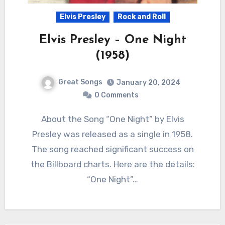
Elvis Presley
Rock and Roll
Elvis Presley – One Night
(1958)
Great Songs
January 20, 2024
0 Comments
About the Song “One Night” by Elvis
Presley was released as a single in 1958.
The song reached significant success on
the Billboard charts. Here are the details:
“One Night”…