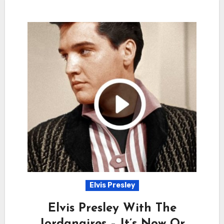
Elvis Presley
Elvis Presley With The