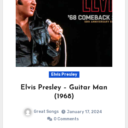
Elvis Presley
Elvis Presley – Guitar Man
(1968)
Great Songs
January 17, 2024
0 Comments