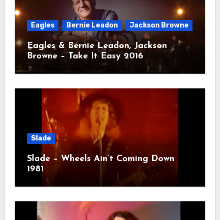
Eagles
Bernie Leadon
Jackson Browne
Eagles & Bernie Leadon, Jackson
Browne – Take It Easy 2016
Slade
Slade – Wheels Ain’t Coming Down
1981