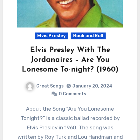
Elvis Presley
Rock and Roll
Elvis Presley With The
Jordanaires – Are You
Lonesome To-night? (1960)
Great Songs
January 20, 2024
0 Comments
About the Song “Are You Lonesome
Tonight?” is a classic ballad recorded by
Elvis Presley in 1960. The song was
written by Roy Turk and Lou Handman and