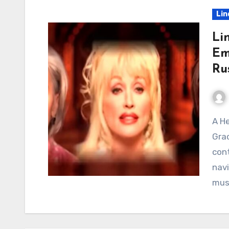
Lin
Li
Em
Ru
A Heavenly Convergence of Voices The Enduring
Grac
cont
navi
mus