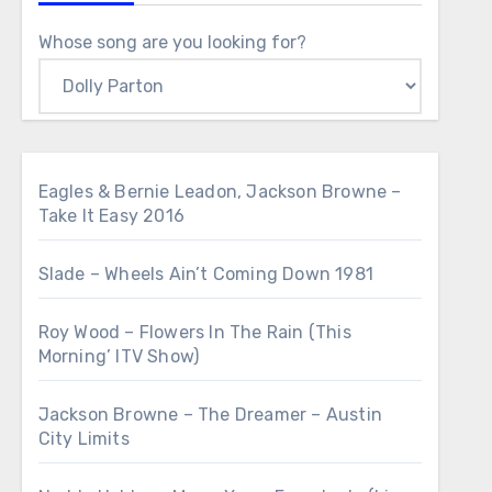
Whose song are you looking for?
Eagles & Bernie Leadon, Jackson Browne –
Take It Easy 2016
Slade – Wheels Ain’t Coming Down 1981
Roy Wood – Flowers In The Rain (This
Morning’ ITV Show)
Jackson Browne – The Dreamer – Austin
City Limits