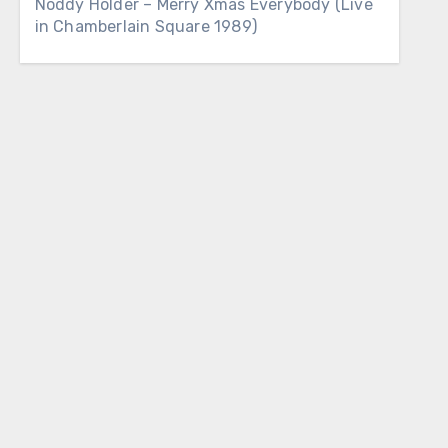
Noddy Holder – Merry Xmas Everybody (Live
in Chamberlain Square 1989)