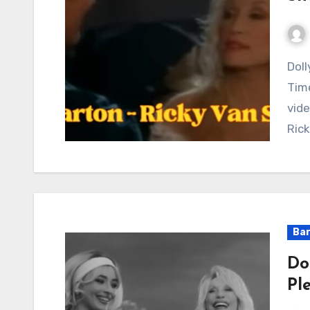
Dolly Parton and Ricky Van Shelton Create a
Time
vide
Rick
Bar
Do
Pl