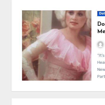
Dol
Do
Me
“It’s Too Late to Love Me Now” Continues to Touch
Hear
New 
Part