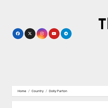
Skip
to
content
T
Home
Country
Dolly Parton