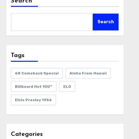
Search
Search
Tags
68 Comeback Special
Aloha From Hawaii
Billboard Hot 100™
ELO
Elvis Presley 1956
Categories