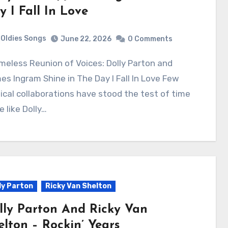
y I Fall In Love
Oldies Songs
June 22, 2026
0 Comments
s Ingram Shine in The Day I Fall In Love Few
cal collaborations have stood the test of time
e like Dolly…
ly Parton
Ricky Van Shelton
lly Parton And Ricky Van
elton – Rockin’ Years