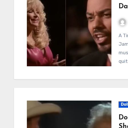
Da
A Timeless Reunion of Voices: Dolly Parton and
Jame
musi
quit
Dol
Do
Sh