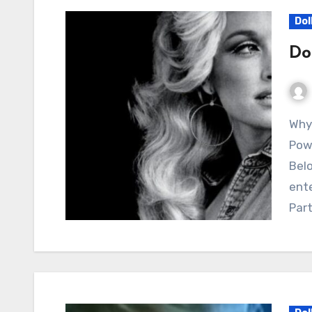
Dol
Do
Why Dolly Parton’s “Home” Still Resonates as a
Powe
Belo
ente
Par