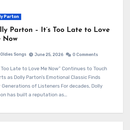
ly Parton
lly Parton – It’s Too Late to Love
 Now
Oldies Songs
June 25, 2026
0 Comments
ts as Dolly Parton’s Emotional Classic Finds
Generations of Listeners For decades, Dolly
on has built a reputation as…