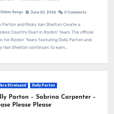
Oldies Songs
June 20, 2026
0 Comments
less Country Duet in Rockin’ Years The official
o for Rockin’ Years featuring Dolly Parton and
y Van Shelton continues to earn…
bra Streisand
Dolly Parton
lly Parton – Sabrina Carpenter –
ease Please Please