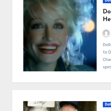
Dol
Do
He
Dolly Parton’s “Why’d You Come In Here” Continues
to D
Char
spir
Dol