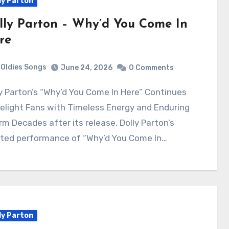
ly Parton
lly Parton – Why’d You Come In
re
Oldies Songs
June 24, 2026
0 Comments
elight Fans with Timeless Energy and Enduring
m Decades after its release, Dolly Parton’s
ited performance of “Why’d You Come In…
ly Parton