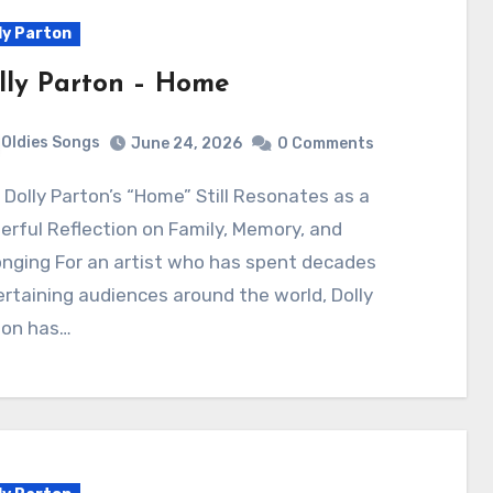
ly Parton
lly Parton – Home
Oldies Songs
June 24, 2026
0 Comments
rful Reflection on Family, Memory, and
nging For an artist who has spent decades
rtaining audiences around the world, Dolly
ton has…