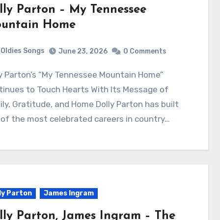
lly Parton – My Tennessee
untain Home
Oldies Songs
June 23, 2026
0 Comments
inues to Touch Hearts With Its Message of
ly, Gratitude, and Home Dolly Parton has built
of the most celebrated careers in country…
ly Parton
James Ingram
lly Parton, James Ingram – The