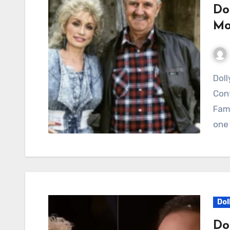
Do
Mo
Dolly Parton’s “My Tennessee Mountain Home”
Cont
Fami
one 
Dol
Do