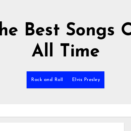
he Best Songs 
All Time
Rock and Roll
Elvis Presley