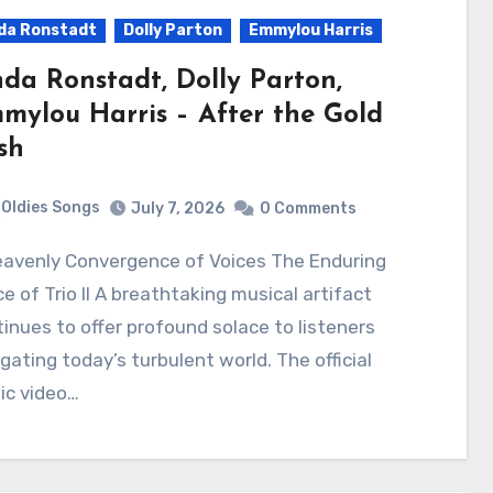
da Ronstadt
Dolly Parton
Emmylou Harris
nda Ronstadt, Dolly Parton,
mylou Harris – After the Gold
sh
Oldies Songs
July 7, 2026
0 Comments
e of Trio II A breathtaking musical artifact
inues to offer profound solace to listeners
gating today’s turbulent world. The official
ic video…