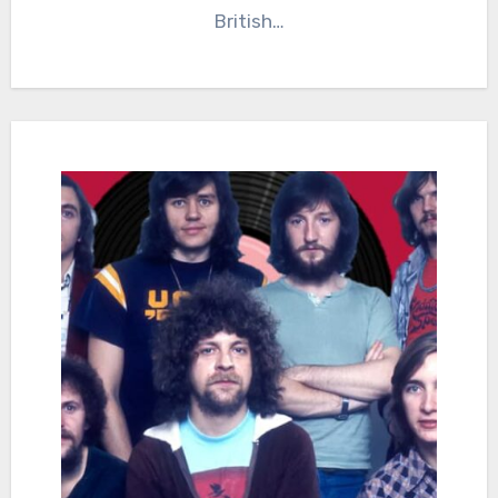
British…