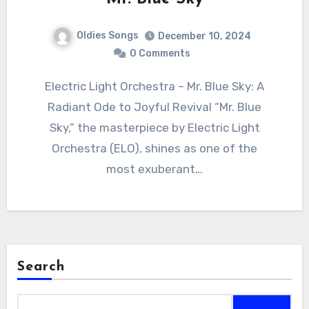
Oldies Songs
December 10, 2024
0 Comments
Electric Light Orchestra – Mr. Blue Sky: A
Radiant Ode to Joyful Revival “Mr. Blue
Sky,” the masterpiece by Electric Light
Orchestra (ELO), shines as one of the
most exuberant…
Search