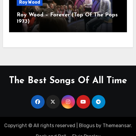
Roy Wood
Roy Wood – Forever (Top Of The Pops
1973)
The Best Songs Of All Time
Copyright © All rights reserved
|
Blogus
by
Themeansar
.