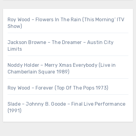
Roy Wood – Flowers In The Rain (This Morning’ ITV
Show)
Jackson Browne – The Dreamer – Austin City
Limits
Noddy Holder – Merry Xmas Everybody (Live in
Chamberlain Square 1989)
Roy Wood – Forever (Top Of The Pops 1973)
Slade – Johnny B. Goode – Final Live Performance
(1991)