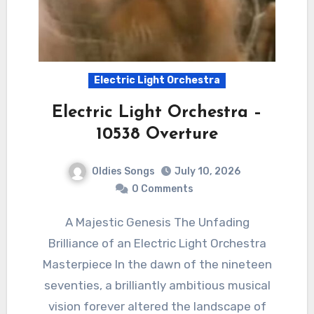
Electric Light Orchestra
Electric Light Orchestra –
10538 Overture
Oldies Songs
July 10, 2026
0 Comments
A Majestic Genesis The Unfading
Brilliance of an Electric Light Orchestra
Masterpiece In the dawn of the nineteen
seventies, a brilliantly ambitious musical
vision forever altered the landscape of