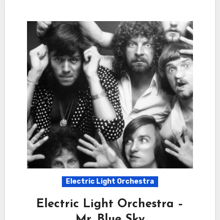
Electric Light Orchestra
Electric Light Orchestra –
Mr. Blue Sky