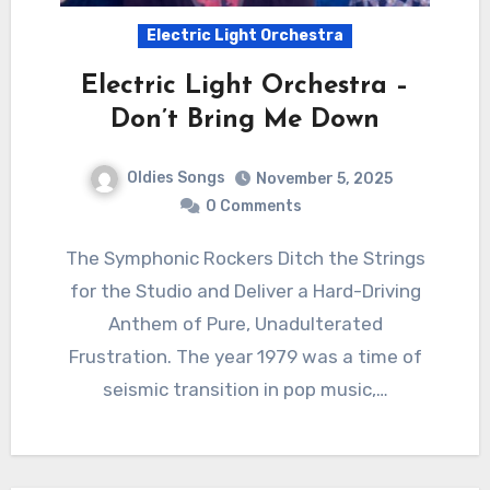
Electric Light Orchestra
Electric Light Orchestra –
Don’t Bring Me Down
Oldies Songs
November 5, 2025
0 Comments
The Symphonic Rockers Ditch the Strings
for the Studio and Deliver a Hard-Driving
Anthem of Pure, Unadulterated
Frustration. The year 1979 was a time of
seismic transition in pop music,…