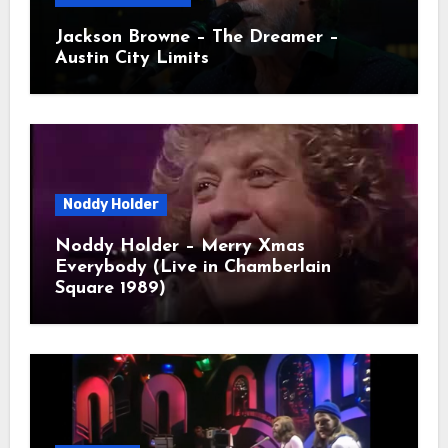
Jackson Browne – The Dreamer –
Austin City Limits
Noddy Holder
Noddy Holder – Merry Xmas
Everybody (Live in Chamberlain
Square 1989)