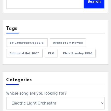
Search
Tags
68 Comeback Special
Aloha From Hawaii
Billboard Hot 100™
ELO
Elvis Presley 1956
Categories
Whose song are you looking for?