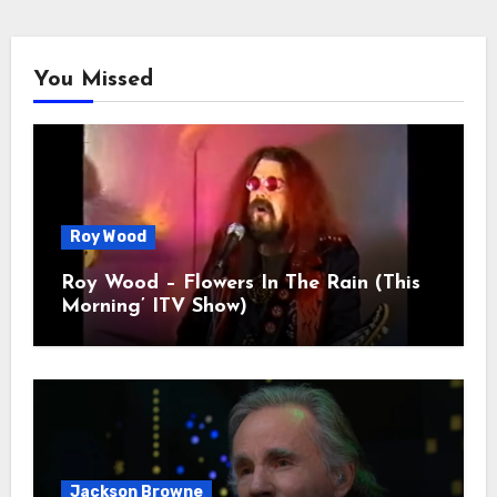
You Missed
Roy Wood
Roy Wood – Flowers In The Rain (This
Morning’ ITV Show)
Jackson Browne