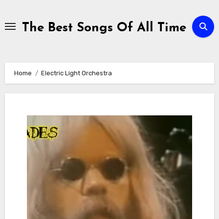
Skip
to
The Best Songs Of All Time
content
Home
Electric Light Orchestra