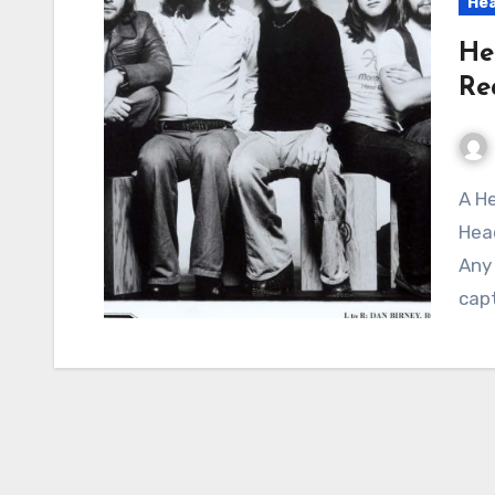
Hea
He
Re
A Heartfelt Anthem of Frustration and Yearning:
Hea
Any 
capt