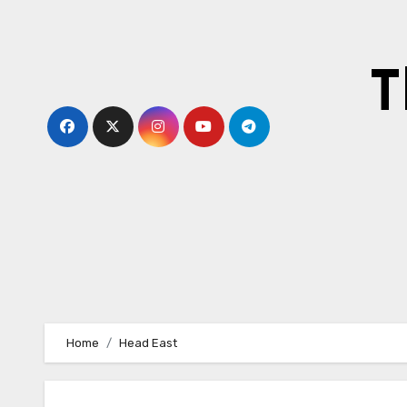
Skip
to
content
T
Home
Head East