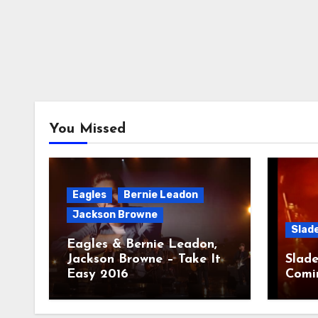
You Missed
Eagles
Bernie Leadon
Jackson Browne
Slad
Eagles & Bernie Leadon,
Jackson Browne – Take It
Slade
Easy 2016
Comi