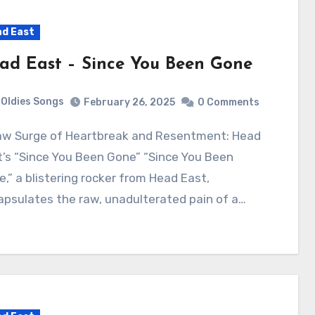
d East
ad East – Since You Been Gone
Oldies Songs
February 26, 2025
0 Comments
’s “Since You Been Gone” “Since You Been
,” a blistering rocker from Head East,
psulates the raw, unadulterated pain of a…