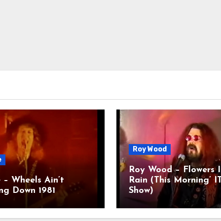
Roy Wood
e
Roy Wood – Flowers I
 – Wheels Ain’t
Rain (This Morning’ I
ng Down 1981
Show)