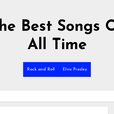
he Best Songs 
All Time
Rock and Roll
Elvis Presley