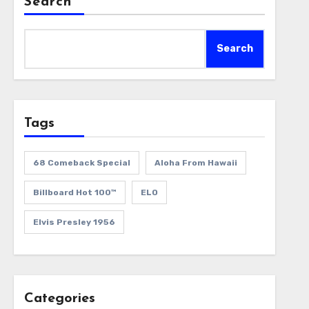
Search
Search
Tags
68 Comeback Special
Aloha From Hawaii
Billboard Hot 100™
ELO
Elvis Presley 1956
Categories