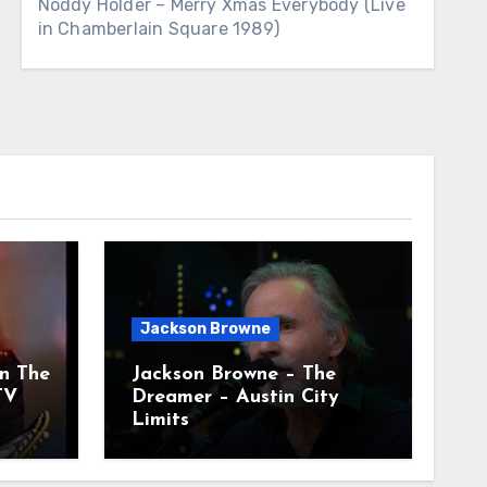
Noddy Holder – Merry Xmas Everybody (Live
in Chamberlain Square 1989)
Jackson Browne
n The
Jackson Browne – The
TV
Dreamer – Austin City
Limits