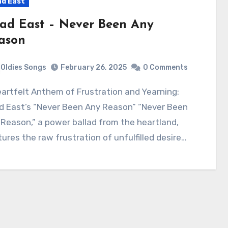
d East
ad East – Never Been Any
ason
Oldies Songs
February 26, 2025
0 Comments
d East’s “Never Been Any Reason” “Never Been
Reason,” a power ballad from the heartland,
ures the raw frustration of unfulfilled desire…