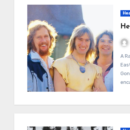
Hea
He
A Raw Surge of Heartbreak and Resentment: Head
East
Gone
enca