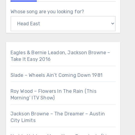
Whose song are you looking for?
Eagles & Bernie Leadon, Jackson Browne –
Take It Easy 2016
Slade – Wheels Ain’t Coming Down 1981
Roy Wood – Flowers In The Rain (This
Morning’ ITV Show)
Jackson Browne – The Dreamer – Austin
City Limits