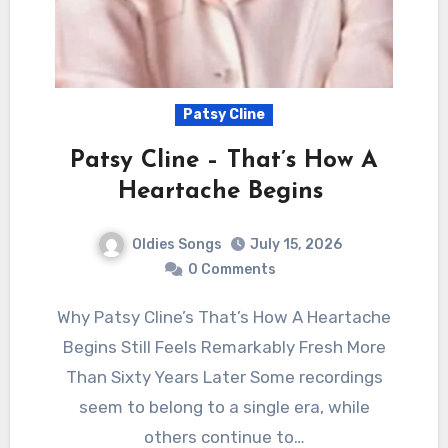
Patsy Cline
Patsy Cline – That’s How A
Heartache Begins
Oldies Songs
July 15, 2026
0 Comments
Why Patsy Cline’s That’s How A Heartache
Begins Still Feels Remarkably Fresh More
Than Sixty Years Later Some recordings
seem to belong to a single era, while
others continue to…