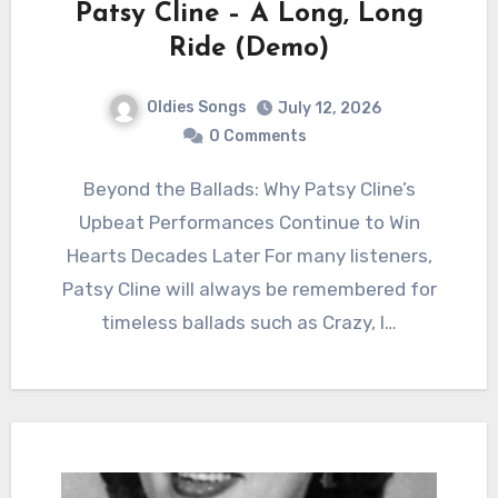
Patsy Cline – A Long, Long
Ride (Demo)
Oldies Songs
July 12, 2026
0 Comments
Beyond the Ballads: Why Patsy Cline’s
Upbeat Performances Continue to Win
Hearts Decades Later For many listeners,
Patsy Cline will always be remembered for
timeless ballads such as Crazy, I…