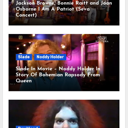
Jackson Browne, Bonnie Raitt and Joan
Osborne I Am A Patriot (Seva
Concert)
Slade
Noddy Holder
Slade In Movie – Noddy Holder In
Story Of Bohemian Rapsody From
Queen