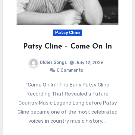
Patsy Cline
Patsy Cline – Come On In
Oldies Songs
July 12, 2026
0 Comments
“Come On In”: The Early Patsy Cline
Recording That Revealed a Future
Country Music Legend Long before Patsy
Cline became one of the most celebrated
voices in country music history,…