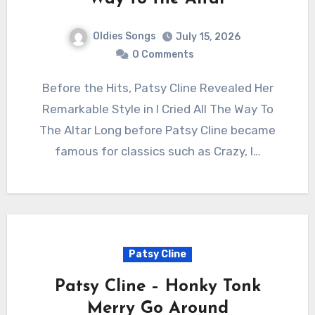
Oldies Songs
July 15, 2026
0 Comments
Before the Hits, Patsy Cline Revealed Her
Remarkable Style in I Cried All The Way To
The Altar Long before Patsy Cline became
famous for classics such as Crazy, I…
Patsy Cline
Patsy Cline – Honky Tonk
Merry Go Around