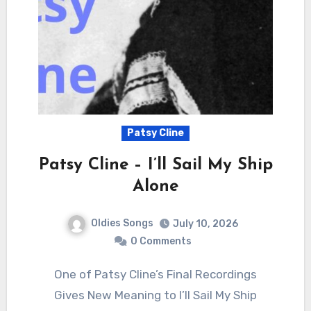
Patsy Cline
Patsy Cline – I’ll Sail My Ship
Alone
Oldies Songs
July 10, 2026
0 Comments
One of Patsy Cline’s Final Recordings
Gives New Meaning to I’ll Sail My Ship