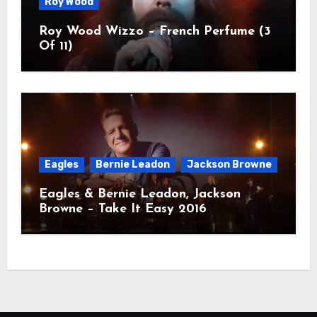
Roy Wood
Roy Wood Wizzo – French Perfume (3
Of 11)
Eagles
Bernie Leadon
Jackson Browne
Eagles & Bernie Leadon, Jackson
Browne – Take It Easy 2016