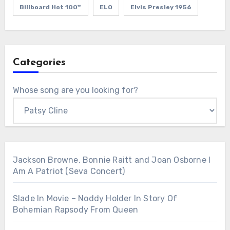
Billboard Hot 100™
ELO
Elvis Presley 1956
Categories
Whose song are you looking for?
Jackson Browne, Bonnie Raitt and Joan Osborne I
Am A Patriot (Seva Concert)
Slade In Movie – Noddy Holder In Story Of
Bohemian Rapsody From Queen