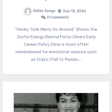
Oldies Songs
July 13, 2026
0 Comments
“Honky Tonk Merry Go Around” Shows the
Joyful Energy Behind Patsy Cline’s Early
Career Patsy Cline is most often
remembered for emotional classics such
as Crazy, I Fall to Pieces,…