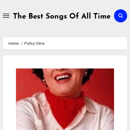
Skip
to
The Best Songs Of All Time
content
Home
Patsy Cline