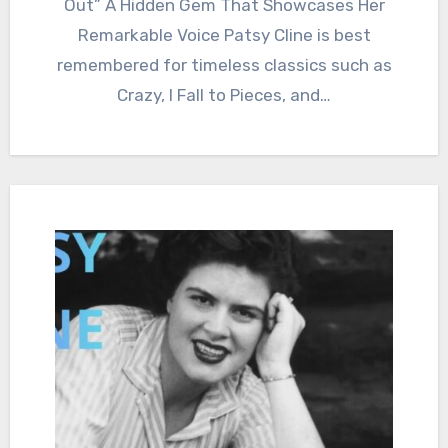
Out” A Hidden Gem That Showcases Her
Remarkable Voice Patsy Cline is best
remembered for timeless classics such as
Crazy, I Fall to Pieces, and…