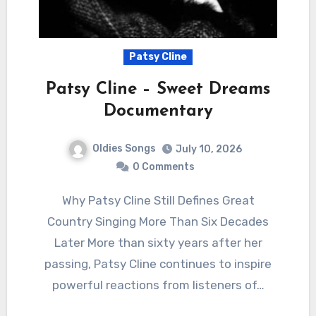
Patsy Cline
Patsy Cline – Sweet Dreams
Documentary
Oldies Songs
July 10, 2026
0 Comments
Why Patsy Cline Still Defines Great
Country Singing More Than Six Decades
Later More than sixty years after her
passing, Patsy Cline continues to inspire
powerful reactions from listeners of…