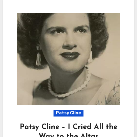
Patsy Cline
Patsy Cline – I Cried All the
Way to the Altar