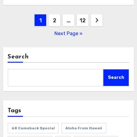
Posts
1
2
…
12
pagination
Next Page »
Search
Search
Tags
68 Comeback Special
Aloha From Hawaii