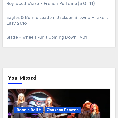
Roy Wood Wizzo – French Perfume (3 Of 11)
Eagles & Bernie Leadon, Jackson Browne – Take It
Easy 2016
Slade – Wheels Ain’t Coming Down 1981
You Missed
Bonnie Raitt
Jackson Browne