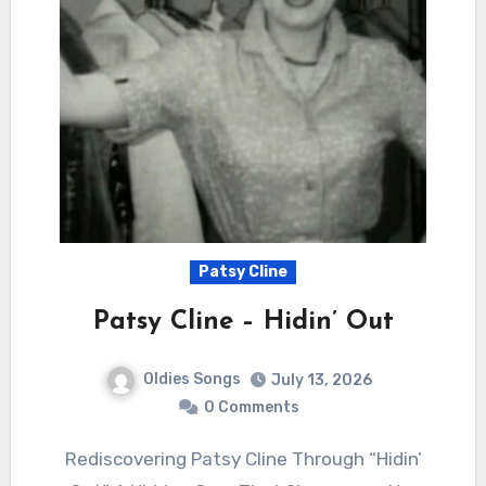
Patsy Cline
Patsy Cline – Hidin’ Out
Oldies Songs
July 13, 2026
0 Comments
Rediscovering Patsy Cline Through “Hidin’