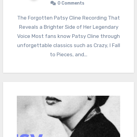
0 Comments
The Forgotten Patsy Cline Recording That
Reveals a Brighter Side of Her Legendary
Voice Most fans know Patsy Cline through
unforgettable classics such as Crazy, I Fall
to Pieces, and…