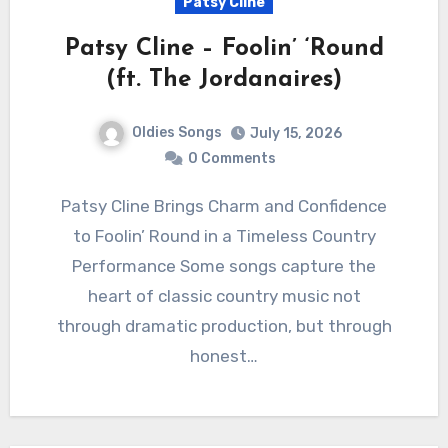
Patsy Cline
Patsy Cline – Foolin’ ‘Round
(ft. The Jordanaires)
Oldies Songs
July 15, 2026
0 Comments
Patsy Cline Brings Charm and Confidence
to Foolin’ Round in a Timeless Country
Performance Some songs capture the
heart of classic country music not
through dramatic production, but through
honest…