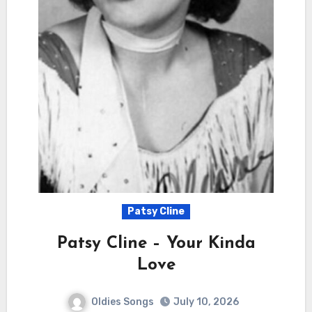
Patsy Cline
Patsy Cline – Your Kinda
Love
Oldies Songs
July 10, 2026