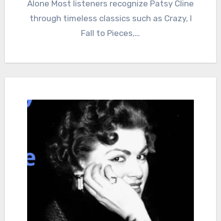
Alone Most listeners recognize Patsy Cline
through timeless classics such as Crazy, I
Fall to Pieces,…