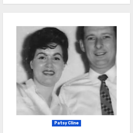
Patsy Cline