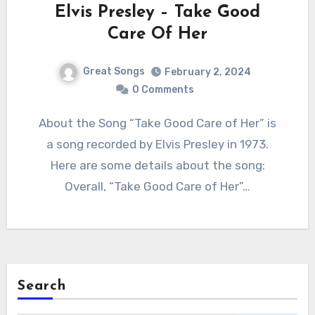
Elvis Presley – Take Good
Care Of Her
Great Songs
February 2, 2024
0 Comments
About the Song “Take Good Care of Her” is
a song recorded by Elvis Presley in 1973.
Here are some details about the song:
Overall, “Take Good Care of Her”…
Search