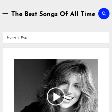
Skip
to
The Best Songs Of All Time
content
Home
Pop