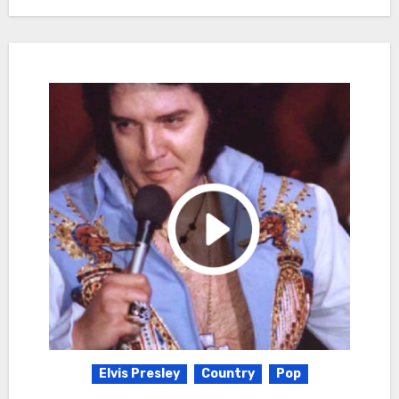
Elvis Presley
Country
Pop