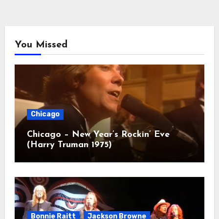
You Missed
Chicago
Chicago – New Year’s Rockin’ Eve
(Harry Truman 1975)
Bonnie Raitt
Jackson Browne