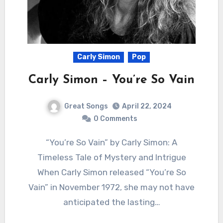
Carly Simon
Pop
Carly Simon – You’re So Vain
Great Songs
April 22, 2024
0 Comments
“You’re So Vain” by Carly Simon: A
Timeless Tale of Mystery and Intrigue
When Carly Simon released “You’re So
Vain” in November 1972, she may not have
anticipated the lasting…