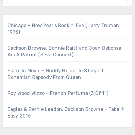
Chicago – New Year’s Rockin’ Eve (Harry Truman
1975)
Jackson Browne, Bonnie Raitt and Joan Osborne I
Am A Patriot (Seva Concert)
Slade In Movie – Noddy Holder In Story Of
Bohemian Rapsody From Queen
Roy Wood Wizzo – French Perfume (3 Of 11)
Eagles & Bernie Leadon, Jackson Browne – Take It
Easy 2016