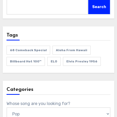
Search
Tags
68 Comeback Special
Aloha From Hawaii
Billboard Hot 100™
ELO
Elvis Presley 1956
Categories
Whose song are you looking for?