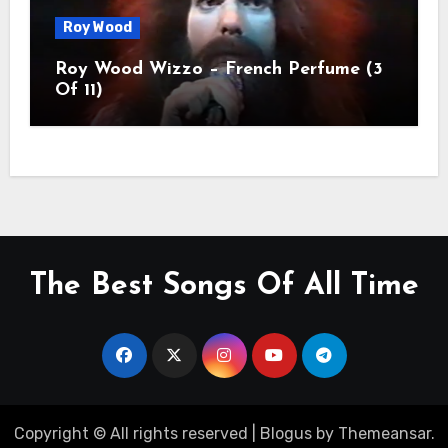
Roy Wood
Roy Wood Wizzo – French Perfume (3
Of 11)
The Best Songs Of All Time
Copyright © All rights reserved
|
Blogus
by
Themeansar
.