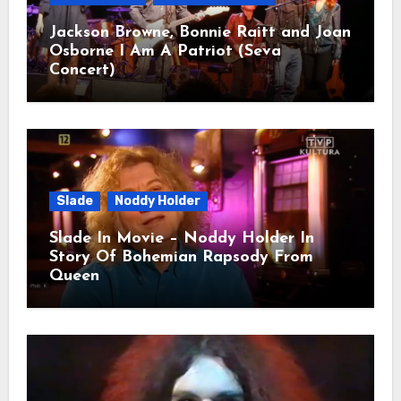
Jackson Browne, Bonnie Raitt and Joan
Osborne I Am A Patriot (Seva
Concert)
Slade
Noddy Holder
Slade In Movie – Noddy Holder In
Story Of Bohemian Rapsody From
Queen