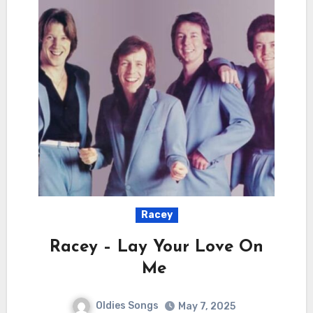
Racey
Racey – Lay Your Love On
Me
Oldies Songs
May 7, 2025