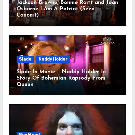
Jackson Browne, Bonnie Raitt and Joan
Osborne I Am A Patriot (Seva
Concert)
Slade
Noddy Holder
Slade In Movie – Noddy Holder In
Story Of Bohemian Rapsody From
Queen
Roy Wood