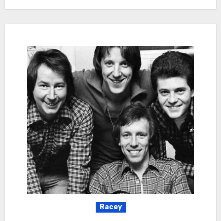
Racey