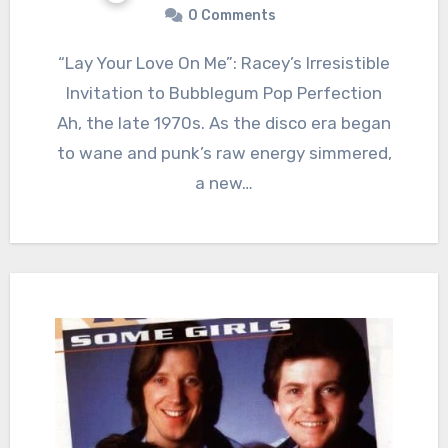
0 Comments
“Lay Your Love On Me”: Racey’s Irresistible
Invitation to Bubblegum Pop Perfection
Ah, the late 1970s. As the disco era began
to wane and punk’s raw energy simmered,
a new…