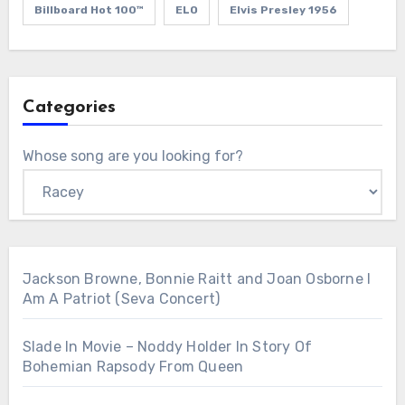
Billboard Hot 100™
ELO
Elvis Presley 1956
Categories
Whose song are you looking for?
Jackson Browne, Bonnie Raitt and Joan Osborne I
Am A Patriot (Seva Concert)
Slade In Movie – Noddy Holder In Story Of
Bohemian Rapsody From Queen