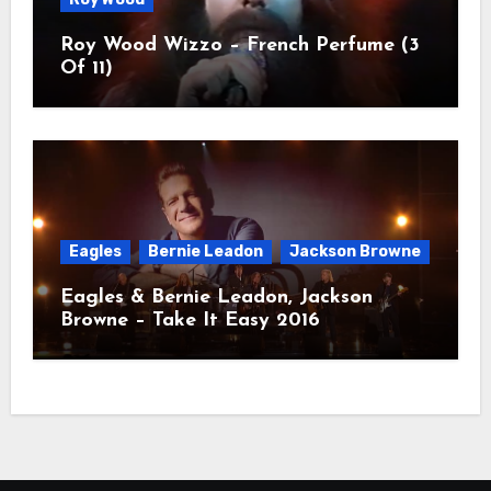
Roy Wood Wizzo – French Perfume (3
Of 11)
Eagles
Bernie Leadon
Jackson Browne
Eagles & Bernie Leadon, Jackson
Browne – Take It Easy 2016