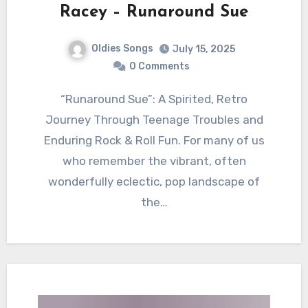
Racey – Runaround Sue
Oldies Songs
July 15, 2025
0 Comments
“Runaround Sue”: A Spirited, Retro
Journey Through Teenage Troubles and
Enduring Rock & Roll Fun. For many of us
who remember the vibrant, often
wonderfully eclectic, pop landscape of
the…