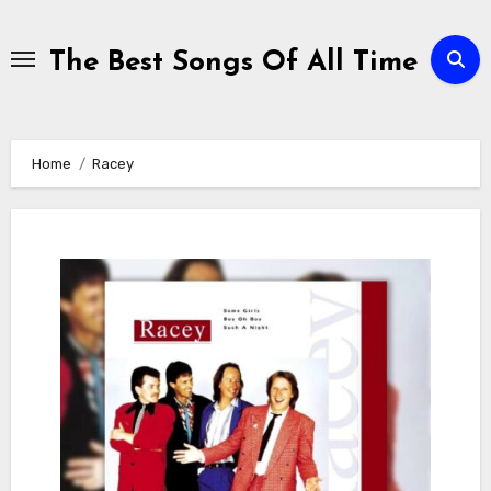
Skip
to
The Best Songs Of All Time
content
Home
Racey