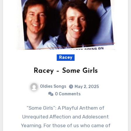
Racey
Racey – Some Girls
Oldies Songs
May 2, 2025
0 Comments
“Some Girls”: A Playful Anthem of
Unrequited Affection and Adolescent
Yearning. For those of us who came of