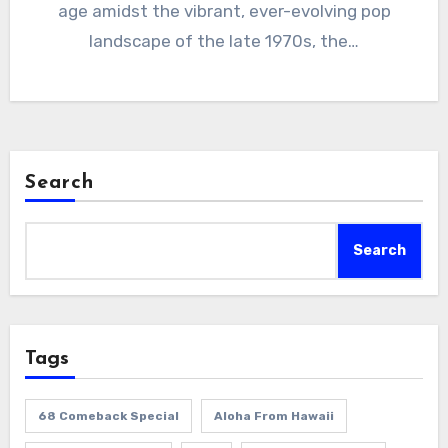
age amidst the vibrant, ever-evolving pop
landscape of the late 1970s, the…
Search
Search
Tags
68 Comeback Special
Aloha From Hawaii