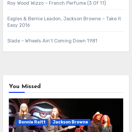
Roy Wood Wizzo – French Perfume (3 Of 11)
Eagles & Bernie Leadon, Jackson Browne – Take It
Easy 2016
Slade – Wheels Ain’t Coming Down 1981
You Missed
Bonnie Raitt
Jackson Browne