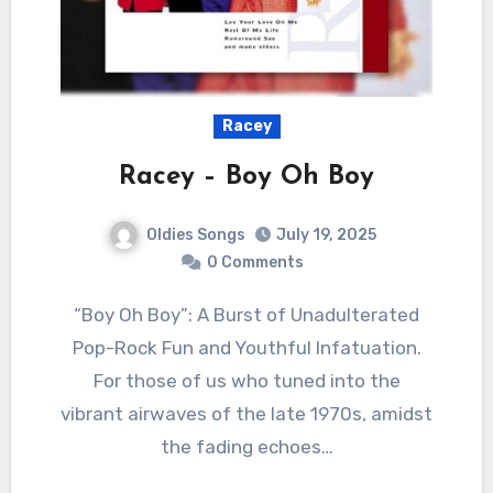
Racey
Racey – Boy Oh Boy
Oldies Songs
July 19, 2025
0 Comments
“Boy Oh Boy”: A Burst of Unadulterated
Pop-Rock Fun and Youthful Infatuation.
For those of us who tuned into the
vibrant airwaves of the late 1970s, amidst
the fading echoes…