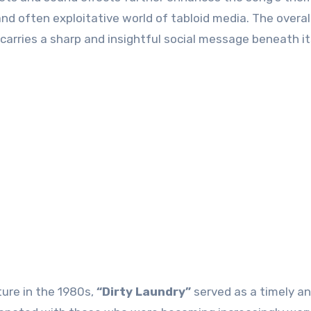
nd often exploitative world of tabloid media. The overal
carries a sharp and insightful social message beneath it
ture in the 1980s,
“Dirty Laundry”
served as a timely a