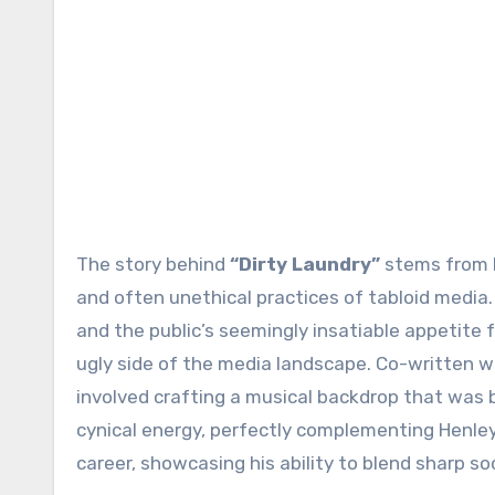
The story behind
“Dirty Laundry”
stems from H
and often unethical practices of tabloid media
and the public’s seemingly insatiable appetite f
ugly side of the media landscape. Co-written w
involved crafting a musical backdrop that was 
cynical energy, perfectly complementing Henley’s
career, showcasing his ability to blend sharp s