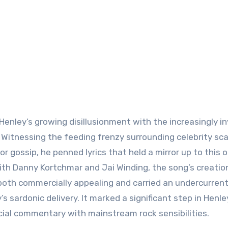
enley’s growing disillusionment with the increasingly i
. Witnessing the feeding frenzy surrounding celebrity sc
or gossip, he penned lyrics that held a mirror up to this 
ith Danny Kortchmar and Jai Winding, the song’s creatio
both commercially appealing and carried an undercurrent
 sardonic delivery. It marked a significant step in Henle
ocial commentary with mainstream rock sensibilities.