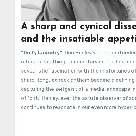
A sharp and cynical disse
and the insatiable appeti
“Dirty Laundry”
, Don Henley’s biting and unde
offered a scathing commentary on the burgeonin
voyeuristic fascination with the misfortunes of
sharp-tongued rock anthem became a defining son
capturing the zeitgeist of a media landscape in
of “dirt.” Henley, ever the astute observer of s
continues to resonate in our even more hyper