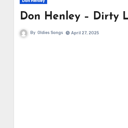
Don Henley
Don Henley – Dirty 
By
Oldies Songs
April 27, 2025