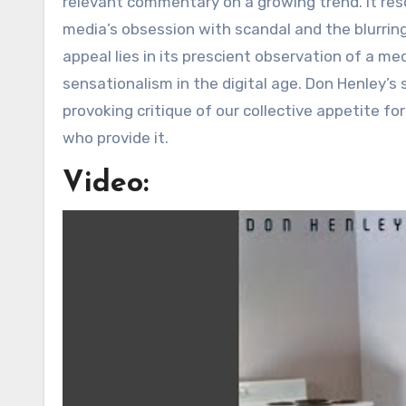
relevant commentary on a growing trend. It re
media’s obsession with scandal and the blurri
appeal lies in its prescient observation of a 
sensationalism in the digital age. Don Henley’s
provoking critique of our collective appetite fo
who provide it.
Video: