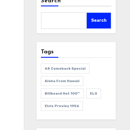
Search
Search
Tags
68 Comeback Special
Aloha From Hawaii
Billboard Hot 100™
ELO
Elvis Presley 1956