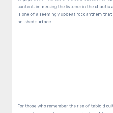
content, immersing the listener in the chaotic a
is one of a seemingly upbeat rock anthem that 
polished surface.
For those who remember the rise of tabloid cul