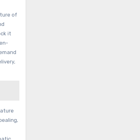
cture of
nd
ck it
ten-
 demand
livery,
nature
pealing,
matic