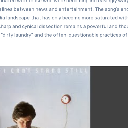
sonated with those who were becoming increasingly wary
ng lines between news and entertainment. The song’s en
media landscape that has only become more saturated wit
 sharp and cynical dissection remains a powerful and th
r “dirty laundry” and the often-questionable practices o