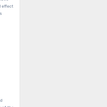
l effect
s
nd