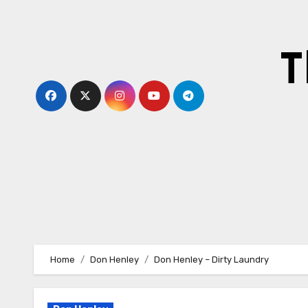
Skip
to
content
T
Home
Don Henley
Don Henley – Dirty Laundry