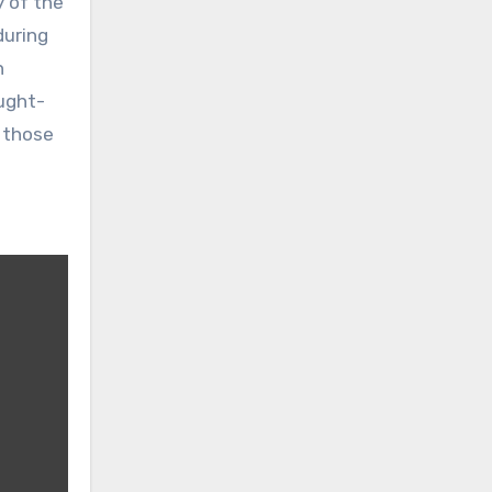
 of the
during
h
ought-
f those