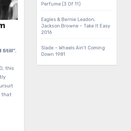
Perfume (3 Of 11)
Eagles & Bernie Leadon,
sm
Jackson Browne – Take It Easy
2016
Slade – Wheels Ain’t Coming
 Still”
,
Down 1981
0, this
tly
ursuit
e that