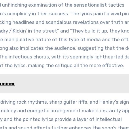
d unflinching examination of the sensationalist tactics
s complicity in their success. The lyrics paint a vivid pi
ocking headlines and scandalous revelations over truth a
ndry / Kickin’ in the street” and “They build it up, they kno
he manipulative nature of this type of media and the of
 song also implicates the audience, suggesting that the
 The infectious chorus, with its seemingly lighthearted de
 the lyrics, making the critique all the more effective.
Summer
driving rock rhythms, sharp guitar riffs, and Henley’s sig
 melody and energetic arrangement make it instantly ap
y and the pointed lyrics provide a layer of intellectual
ts and sound effects further enhances the song’s the