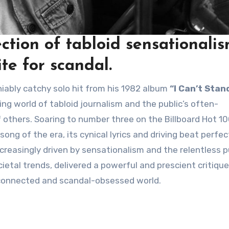
ction of tabloid sensationali
te for scandal.
niably catchy solo hit from his 1982 album
“I Can’t Stand
g world of tabloid journalism and the public’s often-
 others. Soaring to number three on the Billboard Hot 10
g of the era, its cynical lyrics and driving beat perfec
creasingly driven by sensationalism and the relentless p
ocietal trends, delivered a powerful and prescient critiqu
-connected and scandal-obsessed world.