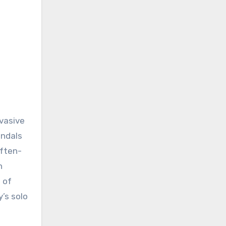
nvasive
andals
often-
n
 of
y’s solo