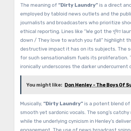
The meaning of
“Dirty Laundry”
is a direct an
employed by tabloid news outlets and the public’
journalists and broadcasters who prioritize sh
ethical reporting. Lines like “We got the দূষিত lau
down / They love to watch you fall” highlight t
destructive impact it has on its subjects. The
for such sensationalism fuels its proliferation.
ironically underscores the darker undercurrent of
You might like:
Don Henley - The Boys Of 
Musically,
“Dirty Laundry”
is a potent blend of 
smooth yet sardonic vocals. The song’s catchy
while the underlying cynicism in Henley’s deliver
engagement. The use of news broadcast snippe