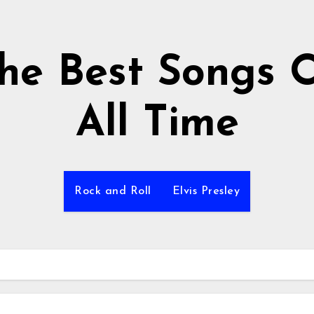
he Best Songs 
All Time
Rock and Roll
Elvis Presley