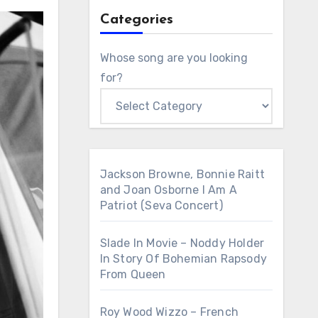
Categories
Whose song are you looking
for?
Jackson Browne, Bonnie Raitt
and Joan Osborne I Am A
Patriot (Seva Concert)
Slade In Movie – Noddy Holder
In Story Of Bohemian Rapsody
From Queen
Roy Wood Wizzo – French