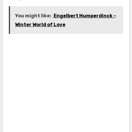
You might like:
Engelbert Humperdinck –
Winter World of Love