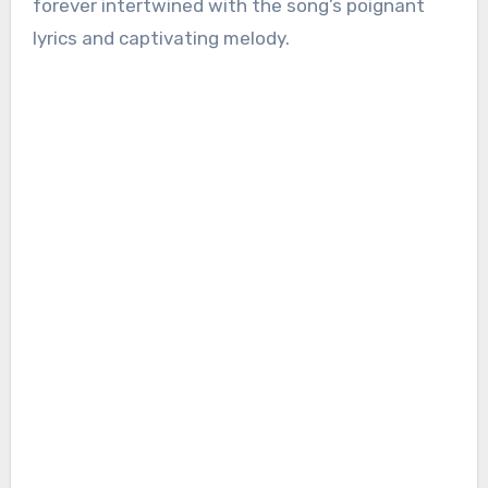
forever intertwined with the song’s poignant
lyrics and captivating melody.