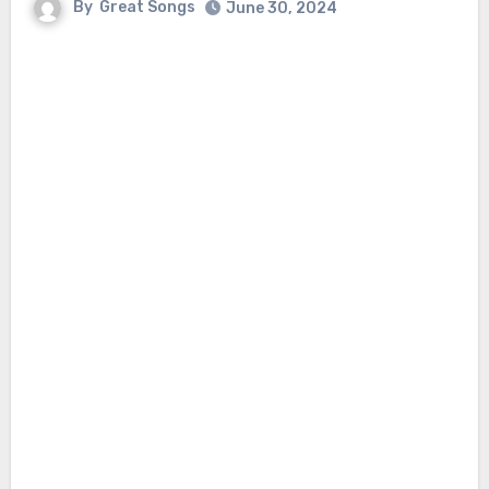
By
Great Songs
June 30, 2024