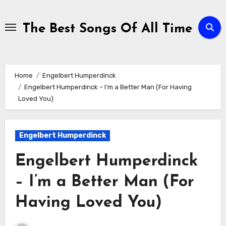
Skip
to
The Best Songs Of All Time
content
Home
Engelbert Humperdinck
Engelbert Humperdinck – I’m a Better Man (For Having
Loved You)
Engelbert Humperdinck
Engelbert Humperdinck
– I’m a Better Man (For
Having Loved You)