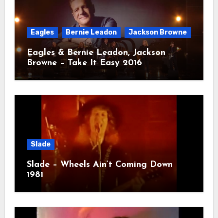
Eagles
Bernie Leadon
Jackson Browne
Eagles & Bernie Leadon, Jackson
Browne – Take It Easy 2016
Slade
Slade – Wheels Ain’t Coming Down
1981