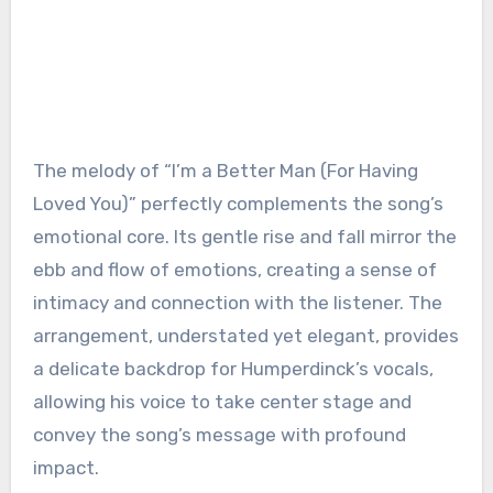
The melody of “I’m a Better Man (For Having
Loved You)” perfectly complements the song’s
emotional core. Its gentle rise and fall mirror the
ebb and flow of emotions, creating a sense of
intimacy and connection with the listener. The
arrangement, understated yet elegant, provides
a delicate backdrop for Humperdinck’s vocals,
allowing his voice to take center stage and
convey the song’s message with profound
impact.