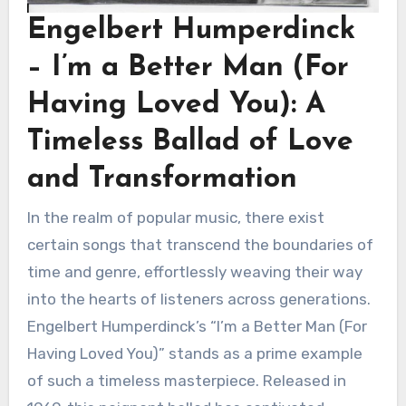
Engelbert Humperdinck
– I’m a Better Man (For
Having Loved You): A
Timeless Ballad of Love
and Transformation
In the realm of popular music, there exist
certain songs that transcend the boundaries of
time and genre, effortlessly weaving their way
into the hearts of listeners across generations.
Engelbert Humperdinck’s “I’m a Better Man (For
Having Loved You)” stands as a prime example
of such a timeless masterpiece. Released in