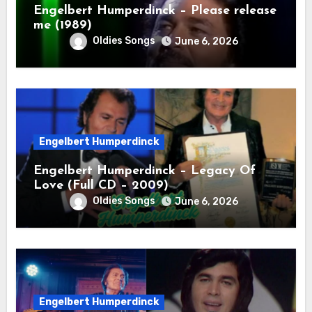
Engelbert Humperdinck – Please release
me (1989)
Oldies Songs
June 6, 2026
Engelbert Humperdinck
Engelbert Humperdinck – Legacy Of
Love (Full CD – 2009)
Oldies Songs
June 6, 2026
Engelbert Humperdinck