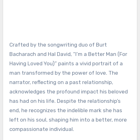
Crafted by the songwriting duo of Burt
Bacharach and Hal David, “I’m a Better Man (For
Having Loved You)” paints a vivid portrait of a
man transformed by the power of love. The
narrator, reflecting on a past relationship,
acknowledges the profound impact his beloved
has had on his life. Despite the relationship’s
end, he recognizes the indelible mark she has
left on his soul, shaping him into a better, more
compassionate individual.