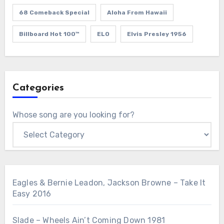
68 Comeback Special
Aloha From Hawaii
Billboard Hot 100™
ELO
Elvis Presley 1956
Categories
Whose song are you looking for?
Eagles & Bernie Leadon, Jackson Browne – Take It
Easy 2016
Slade – Wheels Ain’t Coming Down 1981