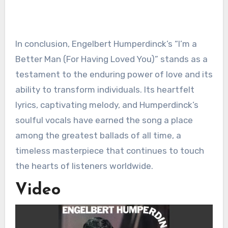
In conclusion, Engelbert Humperdinck’s “I’m a
Better Man (For Having Loved You)” stands as a
testament to the enduring power of love and its
ability to transform individuals. Its heartfelt
lyrics, captivating melody, and Humperdinck’s
soulful vocals have earned the song a place
among the greatest ballads of all time, a
timeless masterpiece that continues to touch
the hearts of listeners worldwide.
Video