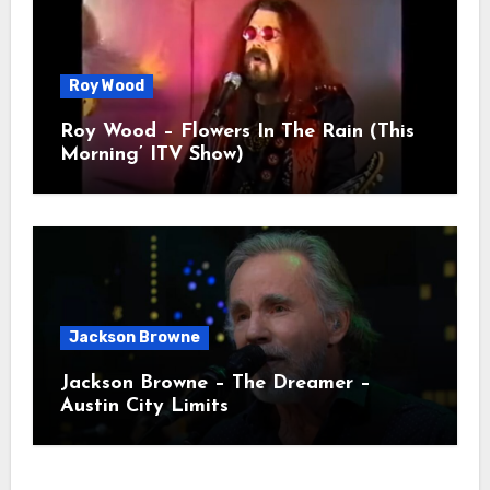
Roy Wood
Roy Wood – Flowers In The Rain (This
Morning’ ITV Show)
Jackson Browne
Jackson Browne – The Dreamer –
Austin City Limits