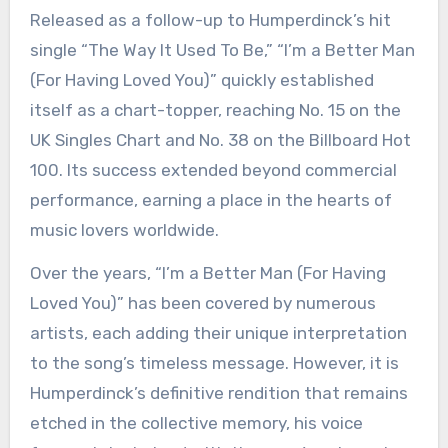
Released as a follow-up to Humperdinck’s hit
single “The Way It Used To Be,” “I’m a Better Man
(For Having Loved You)” quickly established
itself as a chart-topper, reaching No. 15 on the
UK Singles Chart and No. 38 on the Billboard Hot
100. Its success extended beyond commercial
performance, earning a place in the hearts of
music lovers worldwide.
Over the years, “I’m a Better Man (For Having
Loved You)” has been covered by numerous
artists, each adding their unique interpretation
to the song’s timeless message. However, it is
Humperdinck’s definitive rendition that remains
etched in the collective memory, his voice