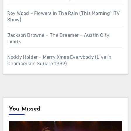
Roy Wood – Flowers In The Rain (This Morning’ ITV
Show)
Jackson Browne – The Dreamer – Austin City
Limits
Noddy Holder – Merry Xmas Everybody (Live in
Chamberlain Square 1989)
You Missed