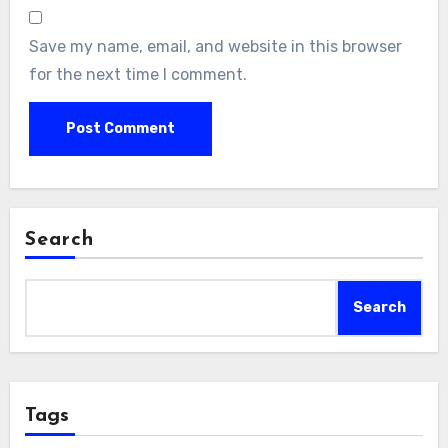
Save my name, email, and website in this browser
for the next time I comment.
Search
Search
Tags