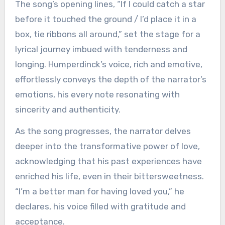
The song’s opening lines, “If I could catch a star
before it touched the ground / I’d place it in a
box, tie ribbons all around,” set the stage for a
lyrical journey imbued with tenderness and
longing. Humperdinck’s voice, rich and emotive,
effortlessly conveys the depth of the narrator’s
emotions, his every note resonating with
sincerity and authenticity.
As the song progresses, the narrator delves
deeper into the transformative power of love,
acknowledging that his past experiences have
enriched his life, even in their bittersweetness.
“I’m a better man for having loved you,” he
declares, his voice filled with gratitude and
acceptance.