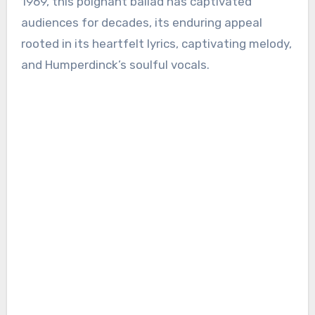
1969, this poignant ballad has captivated
audiences for decades, its enduring appeal
rooted in its heartfelt lyrics, captivating melody,
and Humperdinck’s soulful vocals.