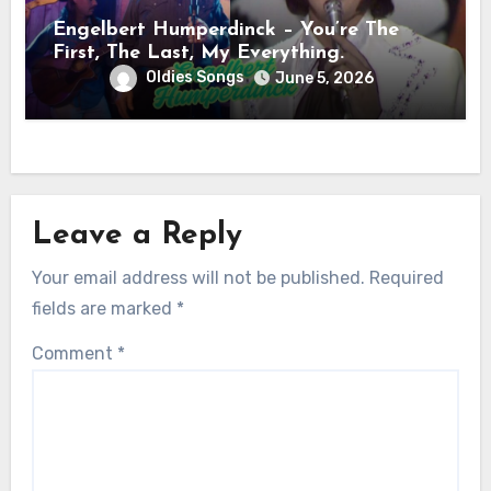
Engelbert Humperdinck – You’re The
First, The Last, My Everything.
Oldies Songs
June 5, 2026
Leave a Reply
Your email address will not be published.
Required
fields are marked
*
Comment
*