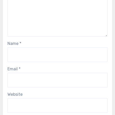
Name
*
Email
*
Website