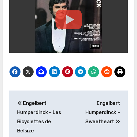
Post
Engelbert
Engelbert
navigation
Humperdinck – Les
Humperdinck –
Bicyclettes de
Sweetheart
Belsize