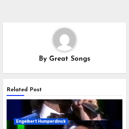
By
Great Songs
Related Post
Engelbert Humperdinck