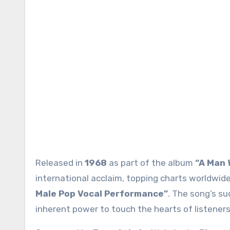
Released in
1968
as part of the album
“A Man 
international acclaim, topping charts worldwid
Male Pop Vocal Performance”
. The song’s su
inherent power to touch the hearts of listeners