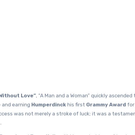
Without Love”
, “A Man and a Woman” quickly ascended 
e and earning
Humperdinck
his first
Grammy Award
fo
ccess was not merely a stroke of luck; it was a testamen
.