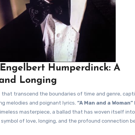
Engelbert Humperdinck: A
 and Longing
ng melodies and poignant lyrics.
“A Man and a Woman”
meless masterpiece, a ballad that has woven itself into
g symbol of love, longing, and the profound connection 