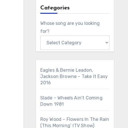
Categories
Whose song are you looking
for?
Eagles & Bernie Leadon,
Jackson Browne – Take It Easy
2016
Slade – Wheels Ain’t Coming
Down 1981
Roy Wood – Flowers In The Rain
(This Morning’ ITV Show)