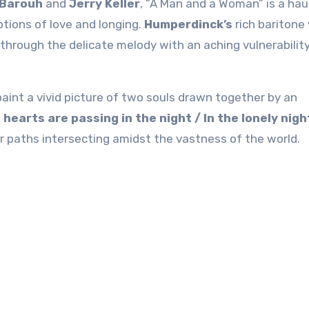
 Barouh
and
Jerry Keller
, “A Man and a Woman” is a hau
tions of love and longing.
Humperdinck’s
rich baritone
through the delicate melody with an aching vulnerabilit
 paint a vivid picture of two souls drawn together by an
hearts are passing in the night / In the lonely nigh
eir paths intersecting amidst the vastness of the world.