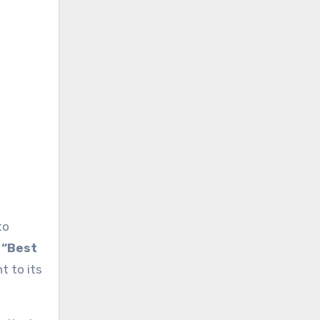
to
r
“Best
t to its