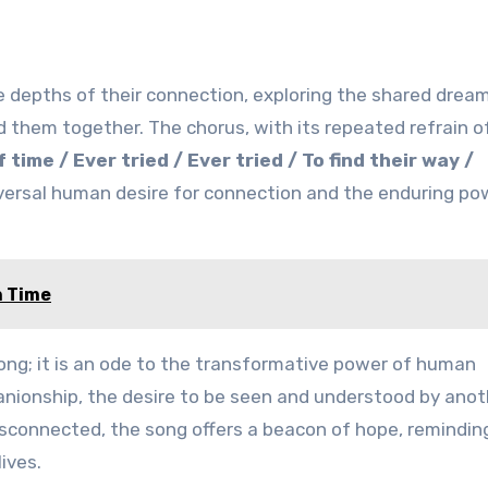
he depths of their connection, exploring the shared drea
 them together. The chorus, with its repeated refrain o
ime / Ever tried / Ever tried / To find their way /
iversal human desire for connection and the enduring po
n Time
ong; it is an ode to the transformative power of human
anionship, the desire to be seen and understood by anot
 disconnected, the song offers a beacon of hope, remindin
ives.