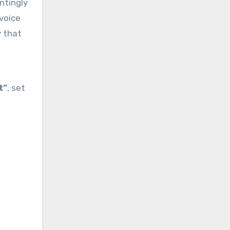
ntingly
 voice
y that
t”
, set