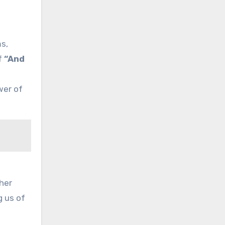
ms,
f
“And
wer of
her
g us of