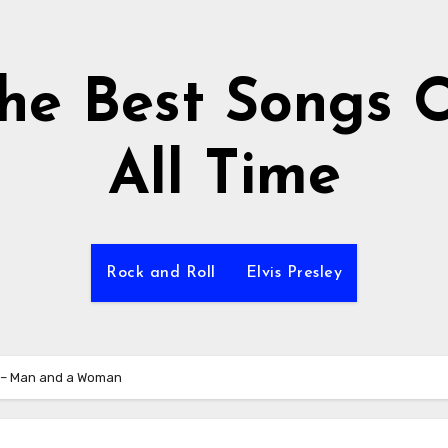
he Best Songs 
All Time
Rock and Roll
Elvis Presley
 – Man and a Woman