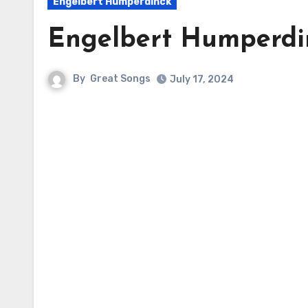
Engelbert Humperdinck
Engelbert Humperd
By
Great Songs
July 17, 2024