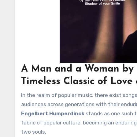
A Man and a Woman by 
Timeless Classic of Love
In the realm of popular music, there exist songs that transcend the boundaries of time and genre, captivating
audiences across generations with their enduri
Engelbert Humperdinck
stands as one such ti
fabric of popular culture, becoming an endurin
two souls.