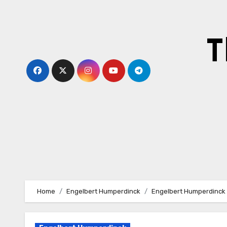
Skip
to
content
T
Home
Engelbert Humperdinck
Engelbert Humperdinck