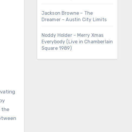
Jackson Browne – The
Dreamer – Austin City Limits
Noddy Holder – Merry Xmas
Everybody (Live in Chamberlain
Square 1989)
by
 the
between