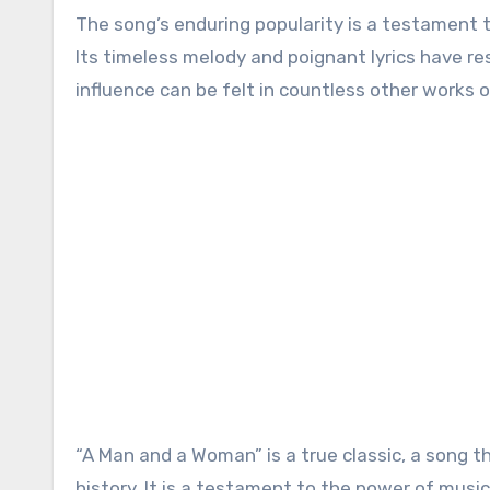
The song’s enduring popularity is a testament to
Its timeless melody and poignant lyrics have re
influence can be felt in countless other works of
“A Man and a Woman” is a true classic, a song t
history. It is a testament to the power of music