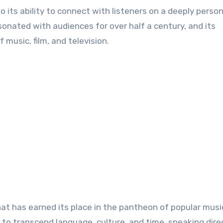
 its ability to connect with listeners on a deeply persona
sonated with audiences for over half a century, and its
 music, film, and television.
hat has earned its place in the pantheon of popular musi
 to transcend language, culture, and time, speaking dire