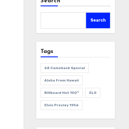
Search
Search
Tags
68 Comeback Special
Aloha From Hawaii
Billboard Hot 100™
ELO
Elvis Presley 1956