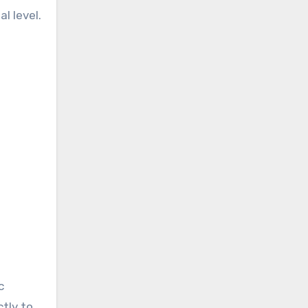
l level.
c
ctly to