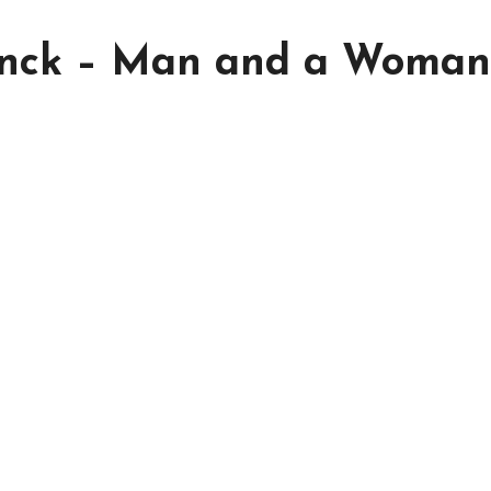
inck – Man and a Woman