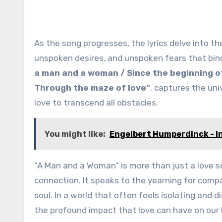
As the song progresses, the lyrics delve into t
unspoken desires, and unspoken fears that bind
a man and a woman / Since the beginning of t
Through the maze of love”
, captures the un
love to transcend all obstacles.
You might like:
Engelbert Humperdinck - I
“A Man and a Woman” is more than just a love s
connection. It speaks to the yearning for comp
soul. In a world that often feels isolating and
the profound impact that love can have on our l