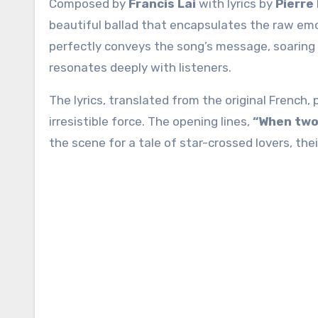
Composed by
Francis Lai
with lyrics by
Pierre
beautiful ballad that encapsulates the raw emo
perfectly conveys the song’s message, soaring 
resonates deeply with listeners.
The lyrics, translated from the original French,
irresistible force. The opening lines,
“When two 
the scene for a tale of star-crossed lovers, th