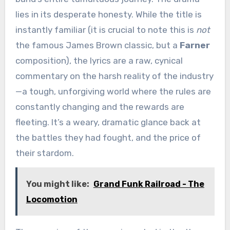
lies in its desperate honesty. While the title is
instantly familiar (it is crucial to note this is
not
the famous James Brown classic, but a
Farner
composition), the lyrics are a raw, cynical
commentary on the harsh reality of the industry
—a tough, unforgiving world where the rules are
constantly changing and the rewards are
fleeting. It’s a weary, dramatic glance back at
the battles they had fought, and the price of
their stardom.
You might like:
Grand Funk Railroad - The
Locomotion