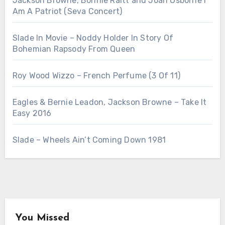
Jackson Browne, Bonnie Raitt and Joan Osborne I
Am A Patriot (Seva Concert)
Slade In Movie – Noddy Holder In Story Of
Bohemian Rapsody From Queen
Roy Wood Wizzo – French Perfume (3 Of 11)
Eagles & Bernie Leadon, Jackson Browne – Take It
Easy 2016
Slade – Wheels Ain’t Coming Down 1981
You Missed