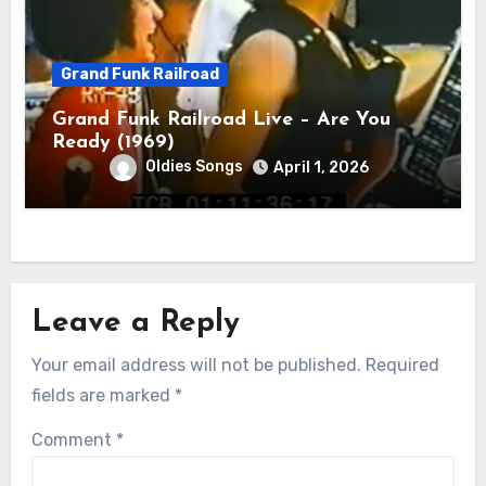
Grand Funk Railroad
Grand Funk Railroad Live – Are You
Ready (1969)
Oldies Songs
April 1, 2026
Leave a Reply
Your email address will not be published.
Required
fields are marked
*
Comment
*