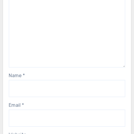
Name
*
Email
*