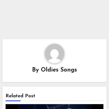
By
Oldies Songs
Related Post