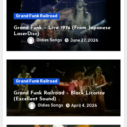
Grand Funk Railroad
Grand Funk – Live 1974 (From Japanese
LaserDisc)
Oldies Songs
June 27, 2026
Grand Funk Railroad
Grand Funk Railroad – Black Licorice
(Excellent Sound)
Oldies Songs
April 4, 2026