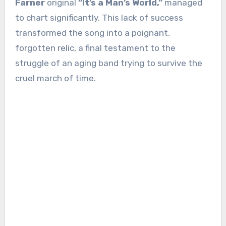
Farner
original
“It’s a Man’s World,”
managed
to chart significantly. This lack of success
transformed the song into a poignant,
forgotten relic, a final testament to the
struggle of an aging band trying to survive the
cruel march of time.