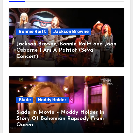
Bonnie Raitt
Jackson Browne
Jackson Browne, Bonnie Raitt and Joan
Osborne I Am A Patriot (Seva
Concert)
Slade
Noddy Holder
Slade In Movie – Noddy Holder In
Story Of Bohemian Rapsody From
Queen