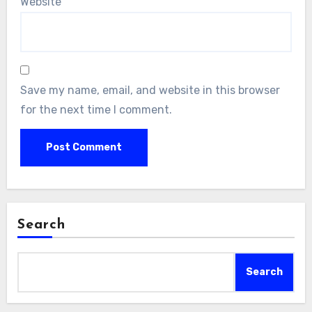
Website
Save my name, email, and website in this browser
for the next time I comment.
Search
Search