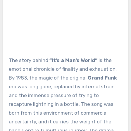
The story behind
“It’s a Man’s World”
is the
emotional chronicle of finality and exhaustion.
By 1983, the magic of the original
Grand Funk
era was long gone, replaced by internal strain
and the immense pressure of trying to
recapture lightning in a bottle. The song was
born from this environment of commercial
uncertainty, and it carries the weight of the
band’s entire tumultuous journey. The drama