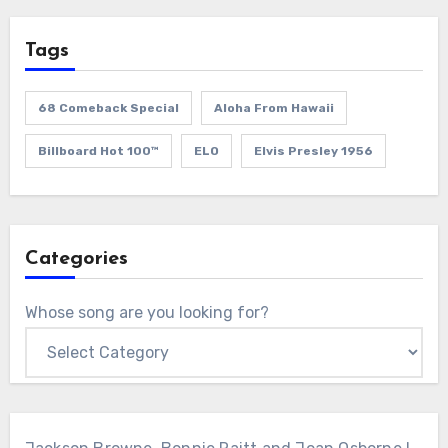
Tags
68 Comeback Special
Aloha From Hawaii
Billboard Hot 100™
ELO
Elvis Presley 1956
Categories
Whose song are you looking for?