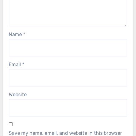
Name
*
Email
*
Website
Save my name, email, and website in this browser