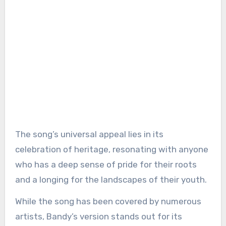
The song’s universal appeal lies in its
celebration of heritage, resonating with anyone
who has a deep sense of pride for their roots
and a longing for the landscapes of their youth.
While the song has been covered by numerous
artists, Bandy’s version stands out for its