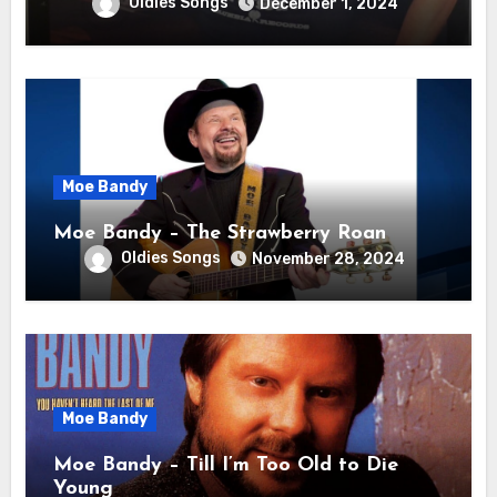
Oldies Songs
December 1, 2024
Moe Bandy
Moe Bandy – The Strawberry Roan
Oldies Songs
November 28, 2024
Moe Bandy
Moe Bandy – Till I’m Too Old to Die
Young