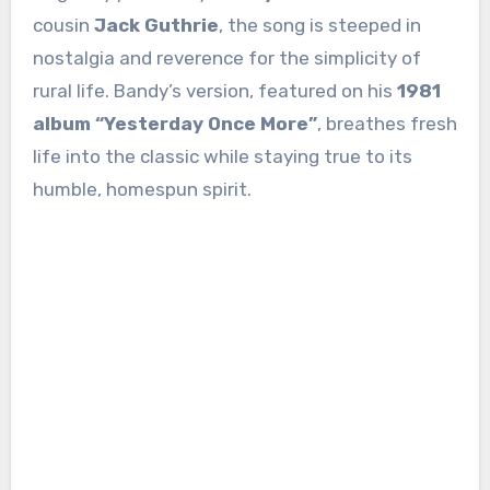
cousin
Jack Guthrie
, the song is steeped in
nostalgia and reverence for the simplicity of
rural life. Bandy’s version, featured on his
1981
album “Yesterday Once More”
, breathes fresh
life into the classic while staying true to its
humble, homespun spirit.