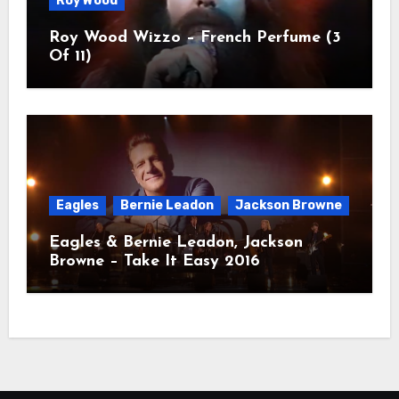
Roy Wood
Roy Wood Wizzo – French Perfume (3
Of 11)
Eagles
Bernie Leadon
Jackson Browne
Eagles & Bernie Leadon, Jackson
Browne – Take It Easy 2016