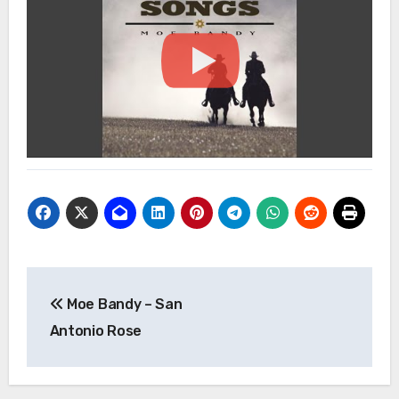
Post
Moe Bandy – San
navigation
Antonio Rose