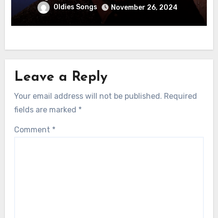
Oldies Songs
November 26, 2024
Leave a Reply
Your email address will not be published.
Required
fields are marked
*
Comment
*