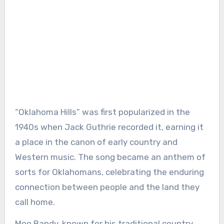
“Oklahoma Hills” was first popularized in the
1940s when Jack Guthrie recorded it, earning it
a place in the canon of early country and
Western music. The song became an anthem of
sorts for Oklahomans, celebrating the enduring
connection between people and the land they
call home.
Moe Bandy, known for his traditional country