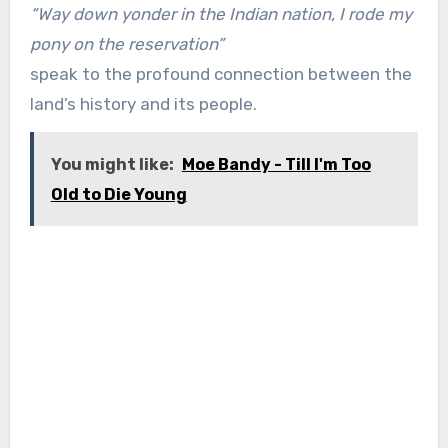
“Way down yonder in the Indian nation, I rode my
pony on the reservation”
speak to the profound connection between the
land’s history and its people.
You might like:
Moe Bandy - Till I'm Too
Old to Die Young