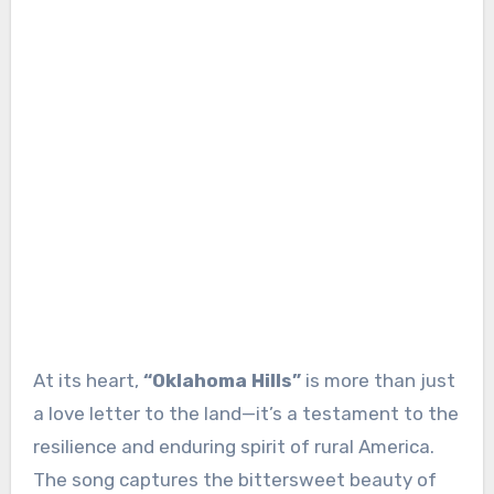
At its heart,
“Oklahoma Hills”
is more than just
a love letter to the land—it’s a testament to the
resilience and enduring spirit of rural America.
The song captures the bittersweet beauty of