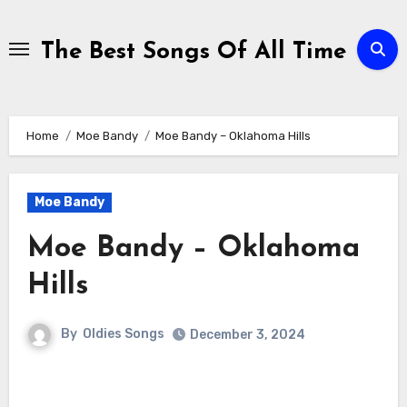
Skip
to
The Best Songs Of All Time
content
Home
Moe Bandy
Moe Bandy – Oklahoma Hills
Moe Bandy
Moe Bandy – Oklahoma
Hills
By
Oldies Songs
December 3, 2024