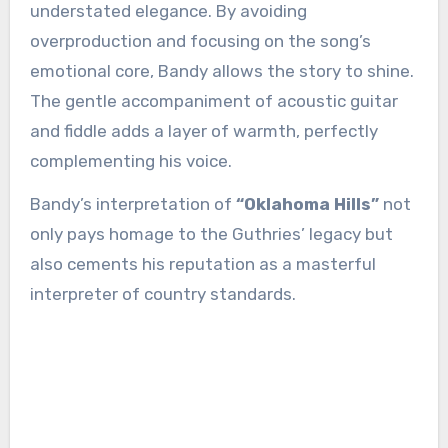
understated elegance. By avoiding
overproduction and focusing on the song’s
emotional core, Bandy allows the story to shine.
The gentle accompaniment of acoustic guitar
and fiddle adds a layer of warmth, perfectly
complementing his voice.
Bandy’s interpretation of
“Oklahoma Hills”
not
only pays homage to the Guthries’ legacy but
also cements his reputation as a masterful
interpreter of country standards.