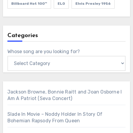
Billboard Hot 100™
ELO
Elvis Presley 1956
Categories
Whose song are you looking for?
Jackson Browne, Bonnie Raitt and Joan Osborne I
Am A Patriot (Seva Concert)
Slade In Movie – Noddy Holder In Story Of
Bohemian Rapsody From Queen