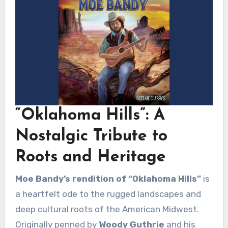
“Oklahoma Hills”: A
Nostalgic Tribute to
Roots and Heritage
Moe Bandy’s rendition of “Oklahoma Hills”
is
a heartfelt ode to the rugged landscapes and
deep cultural roots of the American Midwest.
Originally penned by
Woody Guthrie
and his