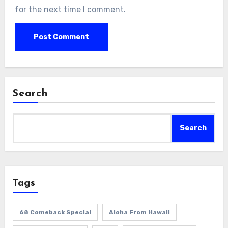
for the next time I comment.
Search
Search
Tags
68 Comeback Special
Aloha From Hawaii