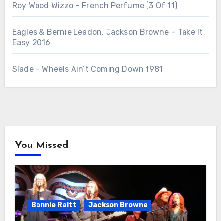
Roy Wood Wizzo – French Perfume (3 Of 11)
Eagles & Bernie Leadon, Jackson Browne – Take It
Easy 2016
Slade – Wheels Ain’t Coming Down 1981
You Missed
Bonnie Raitt
Jackson Browne