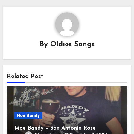
By
Oldies Songs
Related Post
Moe Bandy
Moe Bandy – San Antonio Rose