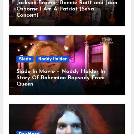
Jackson Browne, Bonnie Raitt and Joan
Osborne I Am A Patriot (Seva
Concert)
Slade
Noddy Holder
Slade In Movie – Noddy Holder In
Story Of Bohemian Rapsody From
Queen