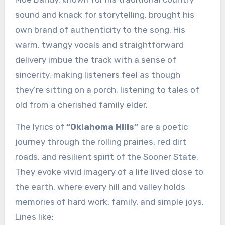
sound and knack for storytelling, brought his
own brand of authenticity to the song. His
warm, twangy vocals and straightforward
delivery imbue the track with a sense of
sincerity, making listeners feel as though
they’re sitting on a porch, listening to tales of
old from a cherished family elder.
The lyrics of
“Oklahoma Hills”
are a poetic
journey through the rolling prairies, red dirt
roads, and resilient spirit of the Sooner State.
They evoke vivid imagery of a life lived close to
the earth, where every hill and valley holds
memories of hard work, family, and simple joys.
Lines like: