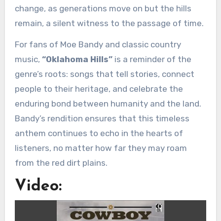
change, as generations move on but the hills
remain, a silent witness to the passage of time.
For fans of Moe Bandy and classic country
music,
“Oklahoma Hills”
is a reminder of the
genre’s roots: songs that tell stories, connect
people to their heritage, and celebrate the
enduring bond between humanity and the land.
Bandy’s rendition ensures that this timeless
anthem continues to echo in the hearts of
listeners, no matter how far they may roam
from the red dirt plains.
Video: