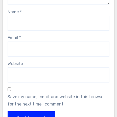
Name
*
Email
*
Website
Save my name, email, and website in this browser
for the next time I comment.