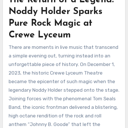
Noddy Holder Sparks
Pure Rock Magic at
Crewe Lyceum
There are moments in live music that transcend
a simple evening out, turning instead into an
unforgettable piece of history. On December 1,
2023, the historic Crewe Lyceum Theatre
became the epicenter of such magic when the
legendary Noddy Holder stepped onto the stage.
Joining forces with the phenomenal Tom Seals
Band, the iconic frontman delivered a blistering,
high octane rendition of the rock and roll
anthem “Johnny B. Goode” that left the