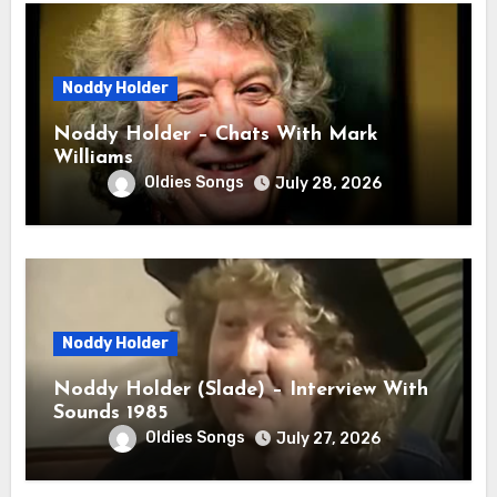
Noddy Holder
Noddy Holder – Chats With Mark
Williams
Oldies Songs
July 28, 2026
Noddy Holder
Noddy Holder (Slade) – Interview With
Sounds 1985
Oldies Songs
July 27, 2026