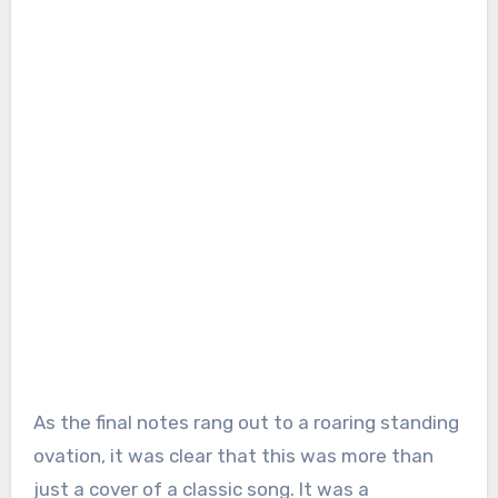
As the final notes rang out to a roaring standing
ovation, it was clear that this was more than
just a cover of a classic song. It was a