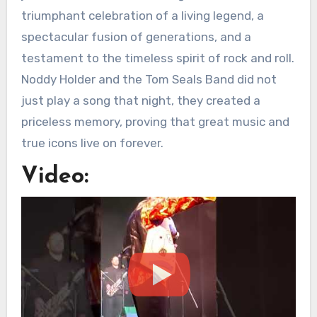
triumphant celebration of a living legend, a
spectacular fusion of generations, and a
testament to the timeless spirit of rock and roll.
Noddy Holder and the Tom Seals Band did not
just play a song that night, they created a
priceless memory, proving that great music and
true icons live on forever.
Video: