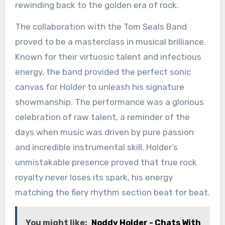
rewinding back to the golden era of rock.
The collaboration with the Tom Seals Band
proved to be a masterclass in musical brilliance.
Known for their virtuosic talent and infectious
energy, the band provided the perfect sonic
canvas for Holder to unleash his signature
showmanship. The performance was a glorious
celebration of raw talent, a reminder of the
days when music was driven by pure passion
and incredible instrumental skill. Holder’s
unmistakable presence proved that true rock
royalty never loses its spark, his energy
matching the fiery rhythm section beat for beat.
You might like:
Noddy Holder - Chats With