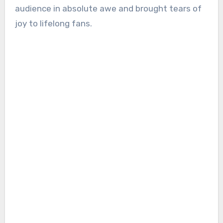
audience in absolute awe and brought tears of
joy to lifelong fans.