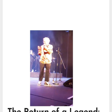
The Return of a Legend: