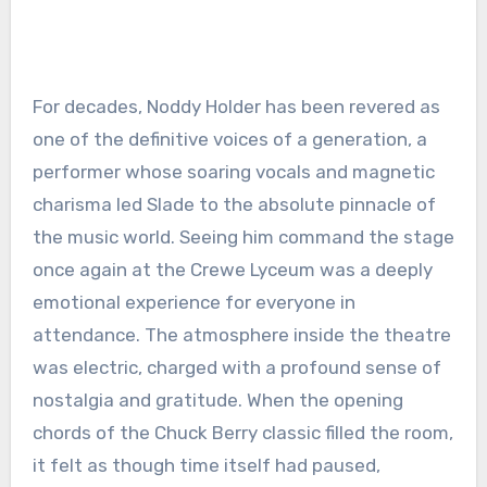
For decades, Noddy Holder has been revered as
one of the definitive voices of a generation, a
performer whose soaring vocals and magnetic
charisma led Slade to the absolute pinnacle of
the music world. Seeing him command the stage
once again at the Crewe Lyceum was a deeply
emotional experience for everyone in
attendance. The atmosphere inside the theatre
was electric, charged with a profound sense of
nostalgia and gratitude. When the opening
chords of the Chuck Berry classic filled the room,
it felt as though time itself had paused,