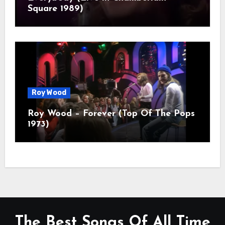
Square 1989)
Roy Wood
Roy Wood – Forever (Top Of The Pops
1973)
The Best Songs Of All Time