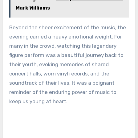
Mark Williams
Beyond the sheer excitement of the music, the
evening carried a heavy emotional weight. For
many in the crowd, watching this legendary
figure perform was a beautiful journey back to
their youth, evoking memories of shared
concert halls, worn vinyl records, and the
soundtrack of their lives. It was a poignant
reminder of the enduring power of music to
keep us young at heart.