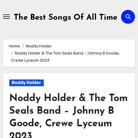
Skip
to
The Best Songs Of All Time
content
Home
Noddy Holder
Noddy Holder & The Tom Seals Band – Johnny B Goode,
Crewe Lyceum 2023
Noddy Holder
Noddy Holder & The Tom
Seals Band – Johnny B
Goode, Crewe Lyceum
2023