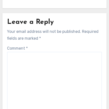
Leave a Reply
Your email address will not be published.
Required
fields are marked
*
Comment
*