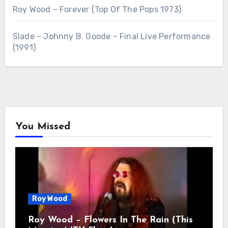
Roy Wood – Forever (Top Of The Pops 1973)
Slade – Johnny B. Goode – Final Live Performance
(1991)
You Missed
Roy Wood
Roy Wood – Flowers In The Rain (This