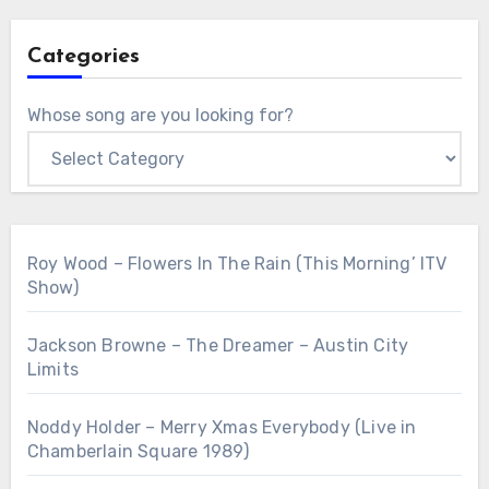
Categories
Whose song are you looking for?
Roy Wood – Flowers In The Rain (This Morning’ ITV
Show)
Jackson Browne – The Dreamer – Austin City
Limits
Noddy Holder – Merry Xmas Everybody (Live in
Chamberlain Square 1989)