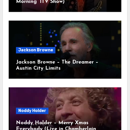
Morning’ ITV Show)
Jackson Browne
Jackson Browne – The Dreamer –
Austin City Limits
Noddy Holder
Noddy Holder – Merry Xmas
Everybody (Live in Chamberlain