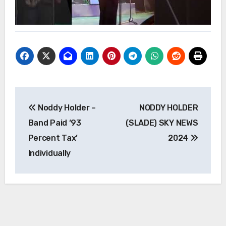
Post
Noddy Holder –
NODDY HOLDER
navigation
Band Paid ‘93
(SLADE) SKY NEWS
Percent Tax’
2024
Individually