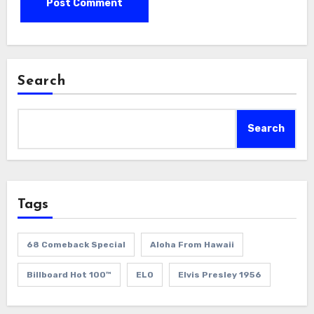
Search
Search
Tags
68 Comeback Special
Aloha From Hawaii
Billboard Hot 100™
ELO
Elvis Presley 1956