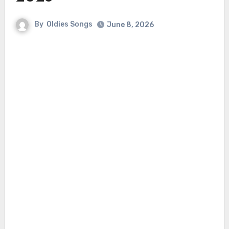
By
Oldies Songs
June 8, 2026