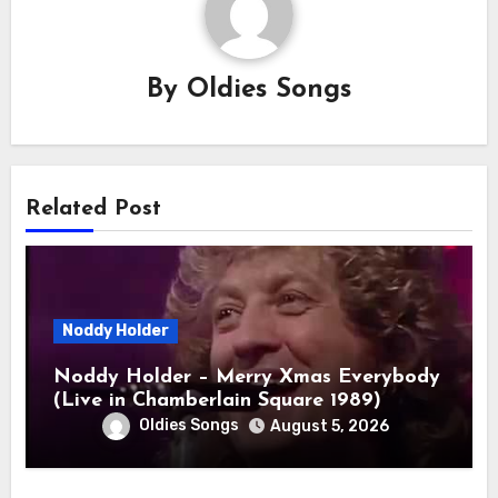
By
Oldies Songs
Related Post
Noddy Holder
Noddy Holder – Merry Xmas Everybody
(Live in Chamberlain Square 1989)
Oldies Songs
August 5, 2026