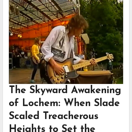
The Skyward Awakening
of Lochem: When Slade
Scaled Treacherous
Heights to Set the