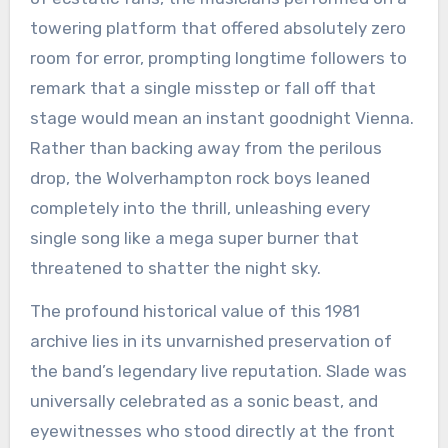
towering platform that offered absolutely zero
room for error, prompting longtime followers to
remark that a single misstep or fall off that
stage would mean an instant goodnight Vienna.
Rather than backing away from the perilous
drop, the Wolverhampton rock boys leaned
completely into the thrill, unleashing every
single song like a mega super burner that
threatened to shatter the night sky.
The profound historical value of this 1981
archive lies in its unvarnished preservation of
the band’s legendary live reputation. Slade was
universally celebrated as a sonic beast, and
eyewitnesses who stood directly at the front