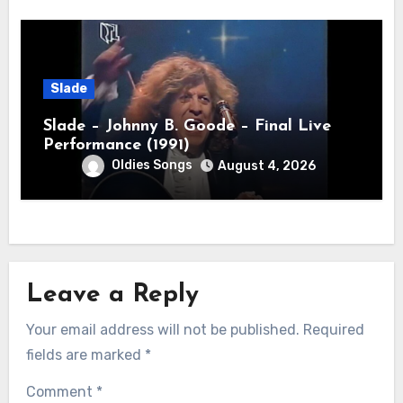
Slade
Slade – Johnny B. Goode – Final Live
Performance (1991)
Oldies Songs
August 4, 2026
Leave a Reply
Your email address will not be published.
Required
fields are marked
*
Comment
*