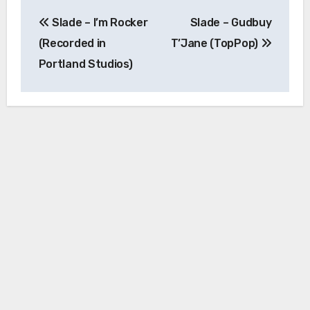
Post
Slade – I’m Rocker
Slade – Gudbuy
navigation
(Recorded in
T’Jane (TopPop)
Portland Studios)