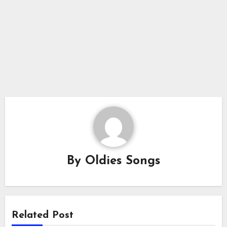
By
Oldies Songs
Related Post