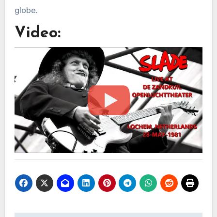
globe.
Video: