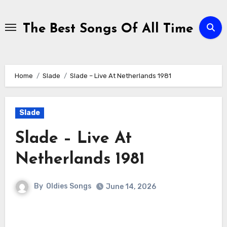
Skip
to
The Best Songs Of All Time
content
Home
Slade
Slade – Live At Netherlands 1981
Slade
Slade – Live At
Netherlands 1981
By
Oldies Songs
June 14, 2026