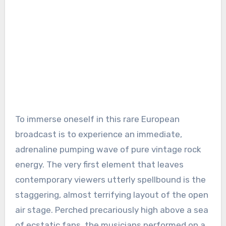
To immerse oneself in this rare European
broadcast is to experience an immediate,
adrenaline pumping wave of pure vintage rock
energy. The very first element that leaves
contemporary viewers utterly spellbound is the
staggering, almost terrifying layout of the open
air stage. Perched precariously high above a sea
of ecstatic fans, the musicians performed on a