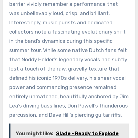
barrier vividly remember a performance that
was unbelievably loud, crisp, and brilliant.
Interestingly, music purists and dedicated
collectors note a fascinating evolutionary shift
in the band’s dynamics during this specific
summer tour. While some native Dutch fans felt
that Noddy Holder’s legendary vocals had subtly
lost a touch of the raw, gravelly texture that
defined his iconic 1970s delivery, his sheer vocal
power and commanding presence remained
entirely unmatched, beautifully anchored by Jim
Lea’s driving bass lines, Don Powell’s thunderous
percussion, and Dave Hill’s piercing guitar riffs.
You might like:
Slade - Ready to Explode