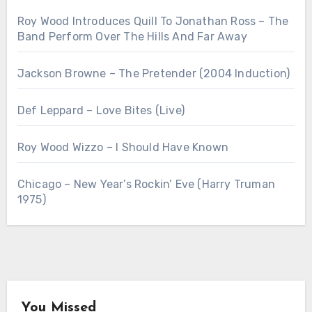
Roy Wood Introduces Quill To Jonathan Ross – The
Band Perform Over The Hills And Far Away
Jackson Browne – The Pretender (2004 Induction)
Def Leppard – Love Bites (Live)
Roy Wood Wizzo – I Should Have Known
Chicago – New Year’s Rockin’ Eve (Harry Truman
1975)
You Missed