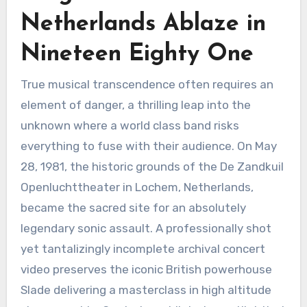
Netherlands Ablaze in
Nineteen Eighty One
True musical transcendence often requires an
element of danger, a thrilling leap into the
unknown where a world class band risks
everything to fuse with their audience. On May
28, 1981, the historic grounds of the De Zandkuil
Openluchttheater in Lochem, Netherlands,
became the sacred site for an absolutely
legendary sonic assault. A professionally shot
yet tantalizingly incomplete archival concert
video preserves the iconic British powerhouse
Slade delivering a masterclass in high altitude