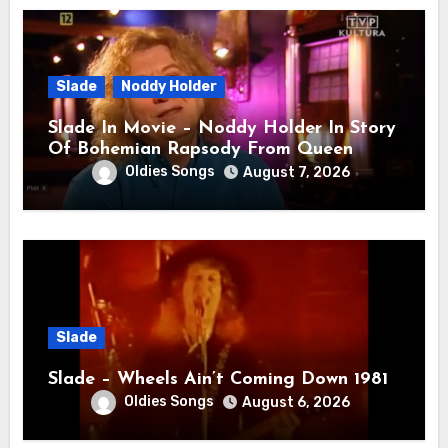
Slade
Noddy Holder
Slade In Movie – Noddy Holder In Story
Of Bohemian Rapsody From Queen
Oldies Songs
August 7, 2026
Slade
Slade – Wheels Ain’t Coming Down 1981
Oldies Songs
August 6, 2026