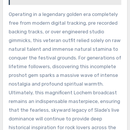
Operating in a legendary golden era completely
free from modern digital tracking, pre recorded
backing tracks, or over engineered studio
gimmicks, this veteran outfit relied solely on raw
natural talent and immense natural stamina to
conquer the festival grounds. For generations of
lifetime followers, discovering this incomplete
proshot gem sparks a massive wave of intense
nostalgia and profound spiritual warmth.
Ultimately, this magnificent Lochem broadcast
remains an indispensable masterpiece, ensuring
that the fearless, skyward legacy of Slade’s live
dominance will continue to provide deep
historical inspiration for rock lovers across the