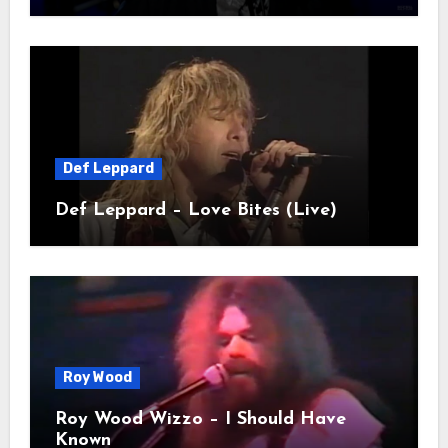
Def Leppard
Def Leppard – Love Bites (Live)
Roy Wood
Roy Wood Wizzo – I Should Have
Known