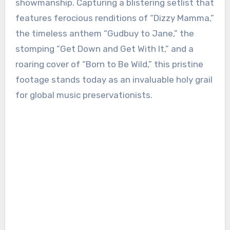
showmanship. Capturing a blistering setlist that
features ferocious renditions of “Dizzy Mamma,”
the timeless anthem “Gudbuy to Jane,” the
stomping “Get Down and Get With It,” and a
roaring cover of “Born to Be Wild,” this pristine
footage stands today as an invaluable holy grail
for global music preservationists.