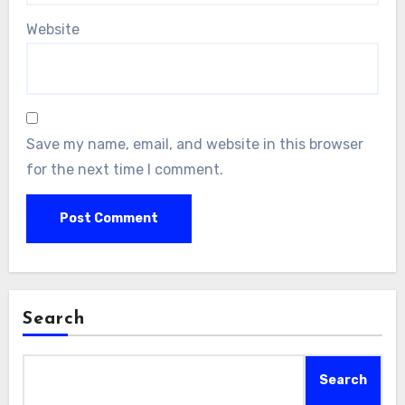
Website
Save my name, email, and website in this browser
for the next time I comment.
Search
Search