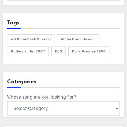
Tags
68 Comeback Special
Aloha From Hawaii
Billboard Hot 100™
ELO
Elvis Presley 1956
Categories
Whose song are you looking for?