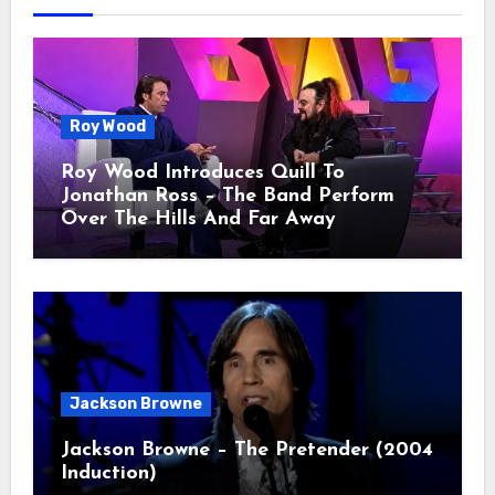
Roy Wood
Roy Wood Introduces Quill To
Jonathan Ross – The Band Perform
Over The Hills And Far Away
Jackson Browne
Jackson Browne – The Pretender (2004
Induction)