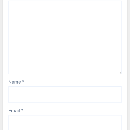
Name
*
Email
*