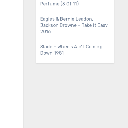
Perfume (3 Of 11)
Eagles & Bernie Leadon,
Jackson Browne – Take It Easy
2016
Slade – Wheels Ain’t Coming
Down 1981