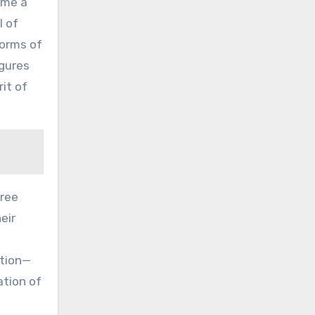
e me a
l of
norms of
igures
it of
free
eir
ation—
ation of