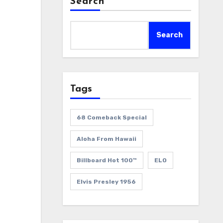
Search
Search
Tags
68 Comeback Special
Aloha From Hawaii
Billboard Hot 100™
ELO
Elvis Presley 1956