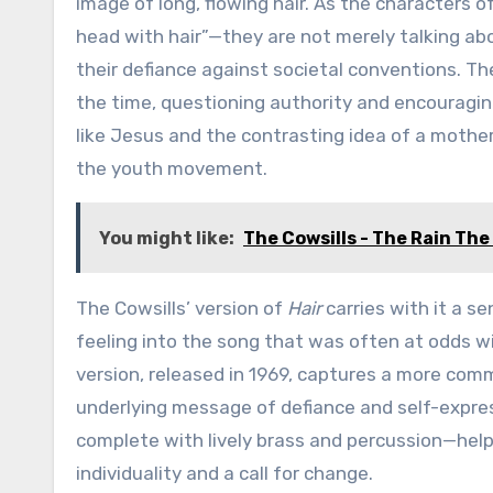
image of long, flowing hair. As the characters of
head with hair”—they are not merely talking abo
their defiance against societal conventions. The
the time, questioning authority and encouraging
like Jesus and the contrasting idea of a mother’
the youth movement.
You might like:
The Cowsills - The Rain Th
The Cowsills’ version of
Hair
carries with it a se
feeling into the song that was often at odds wi
version, released in 1969, captures a more comm
underlying message of defiance and self-expr
complete with lively brass and percussion—help
individuality and a call for change.