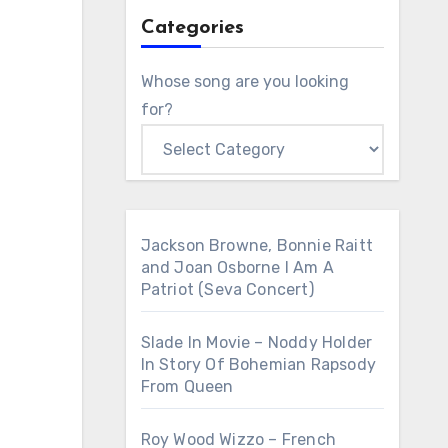
Categories
Whose song are you looking
for?
Jackson Browne, Bonnie Raitt
and Joan Osborne I Am A
Patriot (Seva Concert)
Slade In Movie – Noddy Holder
In Story Of Bohemian Rapsody
From Queen
Roy Wood Wizzo – French