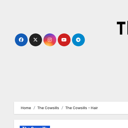
Skip
to
content
T
Home
The Cowsills
The Cowsills – Hair