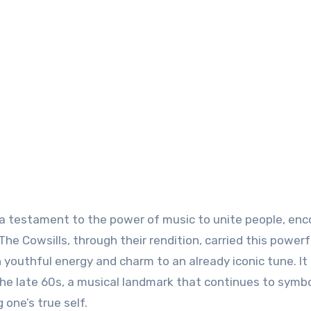
 is a testament to the power of music to unite people, en
he Cowsills, through their rendition, carried this powerf
youthful energy and charm to an already iconic tune. It
e late 60s, a musical landmark that continues to symbo
 one’s true self.