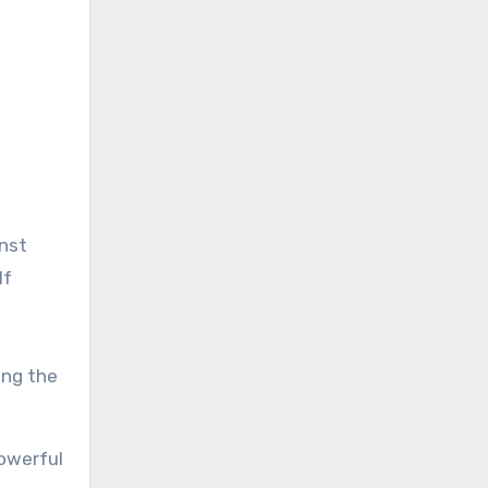
inst
lf
ing the
powerful