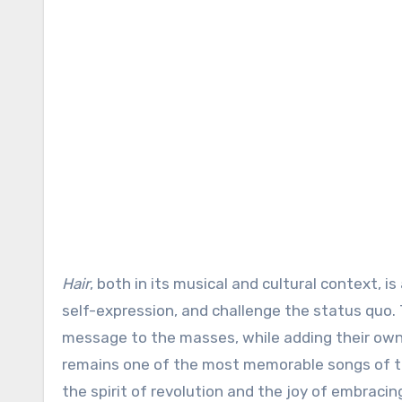
Hair
, both in its musical and cultural context,
self-expression, and challenge the status quo. T
message to the masses, while adding their own 
remains one of the most memorable songs of th
the spirit of revolution and the joy of embracing