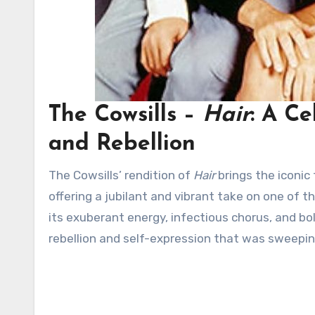
The Cowsills –
Hair
: A Ce
and Rebellion
The Cowsills’ rendition of
Hair
brings the iconic 
offering a jubilant and vibrant take on one of 
its exuberant energy, infectious chorus, and b
rebellion and self-expression that was sweepi