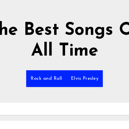
he Best Songs 
All Time
Rock and Roll
Elvis Presley