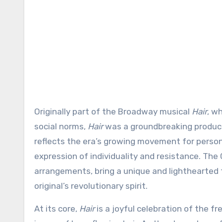
Originally part of the Broadway musical
Hair
, w
social norms,
Hair
was a groundbreaking producti
reflects the era’s growing movement for person
expression of individuality and resistance. The 
arrangements, bring a unique and lighthearted 
original’s revolutionary spirit.
At its core,
Hair
is a joyful celebration of the 