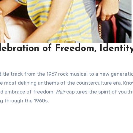
lebration of Freedom, Identity
title track from the 1967 rock musical to a new generati
the most defining anthems of the counterculture era. Kn
old embrace of freedom,
Hair
captures the spirit of youth
ng through the 1960s.