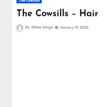
The Cowsills
The Cowsills – Hair
By
Oldies Songs
January 19, 2025