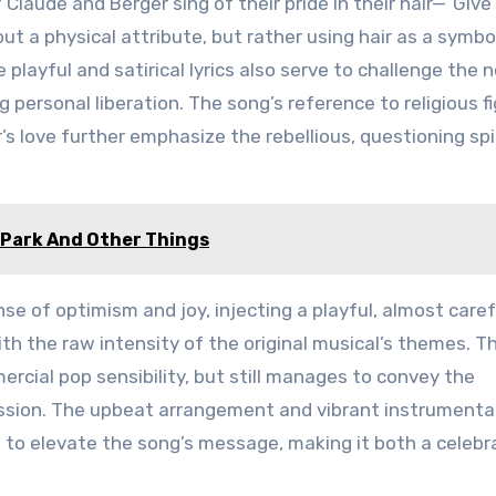
 Claude and Berger sing of their pride in their hair—”Giv
ut a physical attribute, but rather using hair as a symbo
 playful and satirical lyrics also serve to challenge the 
 personal liberation. The song’s reference to religious f
s love further emphasize the rebellious, questioning spir
e Park And Other Things
nse of optimism and joy, injecting a playful, almost care
th the raw intensity of the original musical’s themes. Th
ercial pop sensibility, but still manages to convey the
ession. The upbeat arrangement and vibrant instrument
 to elevate the song’s message, making it both a celebr