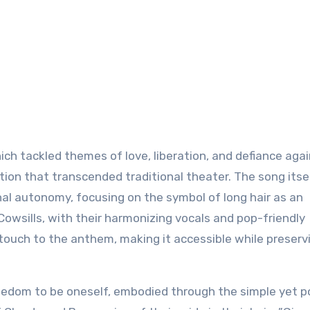
hich tackled themes of love, liberation, and defiance aga
on that transcended traditional theater. The song itse
al autonomy, focusing on the symbol of long hair as an
Cowsills, with their harmonizing vocals and pop-friendly
touch to the anthem, making it accessible while preserv
freedom to be oneself, embodied through the simple yet 