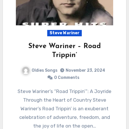
Steve Wariner
Steve Wariner – Road
Trippin’
Oldies Songs
November 23, 2024
0 Comments
Steve Wariner’s “Road Trippin’”: A Joyride
Through the Heart of Country Steve
Wariner’s Road Trippin’ is an exuberant
celebration of adventure, freedom, and
the joy of life on the open…