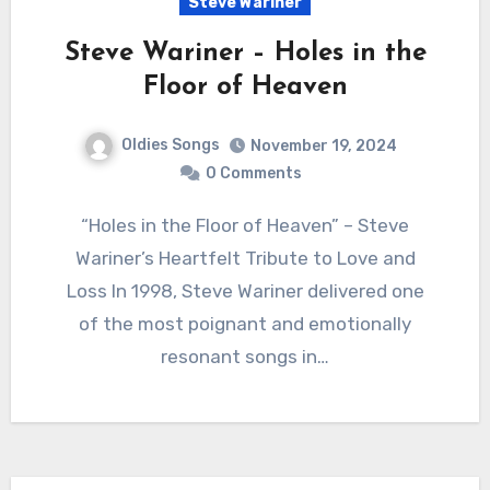
Steve Wariner
Steve Wariner – Holes in the
Floor of Heaven
Oldies Songs
November 19, 2024
0 Comments
“Holes in the Floor of Heaven” – Steve
Wariner’s Heartfelt Tribute to Love and
Loss In 1998, Steve Wariner delivered one
of the most poignant and emotionally
resonant songs in…