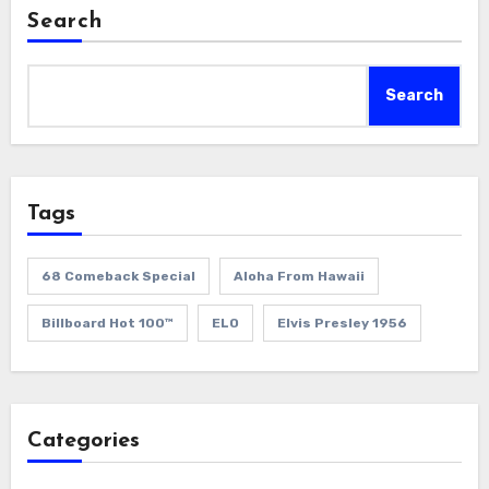
Search
Search
Tags
68 Comeback Special
Aloha From Hawaii
Billboard Hot 100™
ELO
Elvis Presley 1956
Categories