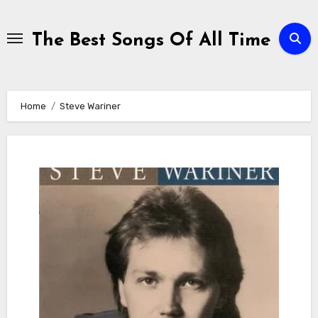
Skip
to
The Best Songs Of All Time
content
Home
Steve Wariner