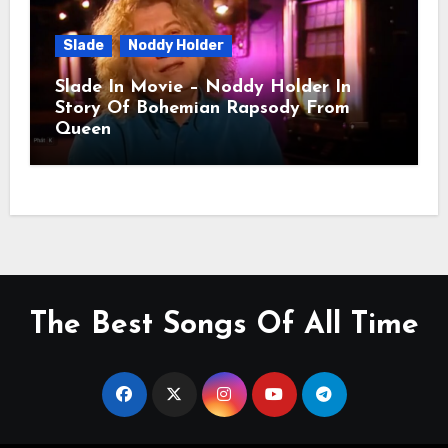
Slade
Noddy Holder
Slade In Movie – Noddy Holder In
Story Of Bohemian Rapsody From
Queen
The Best Songs Of All Time