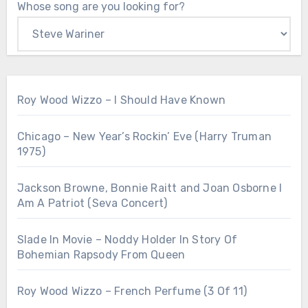
Whose song are you looking for?
Roy Wood Wizzo – I Should Have Known
Chicago – New Year’s Rockin’ Eve (Harry Truman
1975)
Jackson Browne, Bonnie Raitt and Joan Osborne I
Am A Patriot (Seva Concert)
Slade In Movie – Noddy Holder In Story Of
Bohemian Rapsody From Queen
Roy Wood Wizzo – French Perfume (3 Of 11)