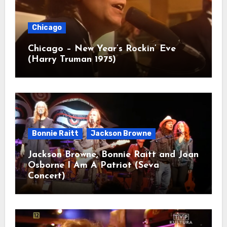
Chicago
Chicago – New Year’s Rockin’ Eve
(Harry Truman 1975)
Bonnie Raitt
Jackson Browne
Jackson Browne, Bonnie Raitt and Joan
Osborne I Am A Patriot (Seva
Concert)