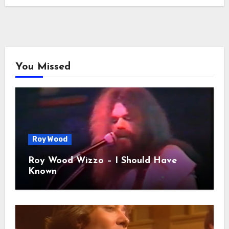
You Missed
Roy Wood
Roy Wood Wizzo – I Should Have
Known