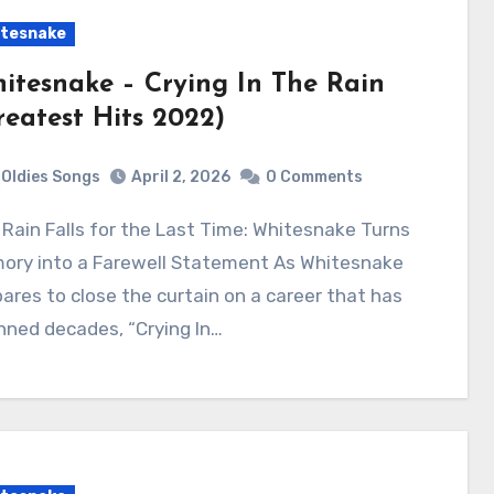
tesnake
itesnake – Crying In The Rain
reatest Hits 2022)
Oldies Songs
April 2, 2026
0 Comments
ory into a Farewell Statement As Whitesnake
ares to close the curtain on a career that has
nned decades, “Crying In…