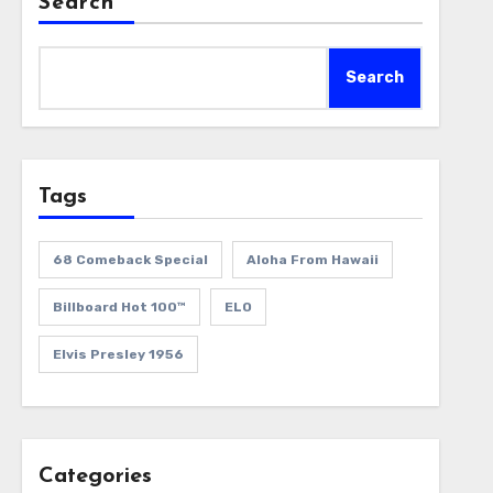
Search
Search
Tags
68 Comeback Special
Aloha From Hawaii
Billboard Hot 100™
ELO
Elvis Presley 1956
Categories