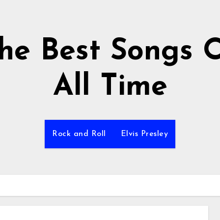
he Best Songs 
All Time
Rock and Roll
Elvis Presley