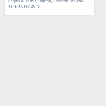
Eagles & Bernie Leadon, Jackson Browne –
Take It Easy 2016