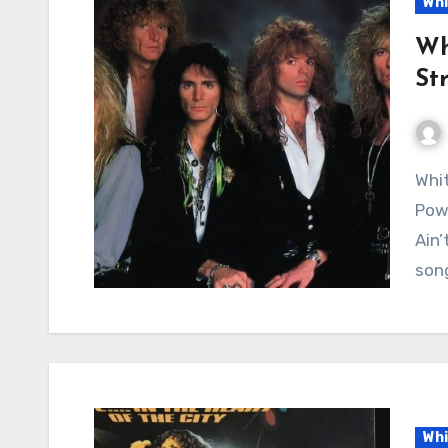
Whi
Wh
St
Whitesnake – Love Ain’t No Stranger: A Timeless
Powe
Ain’
son
Whi