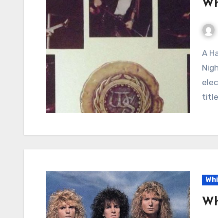
Wh
A Hard Rock Classic Born of Passion: “Still of the
Nigh
elec
titl
Whi
Wh