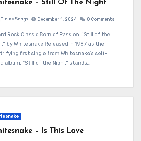
itesnake – Still Of The Night
Oldies Songs
December 1, 2024
0 Comments
t” by Whitesnake Released in 1987 as the
trifying first single from Whitesnake’s self-
ed album, “Still of the Night” stands…
tesnake
itesnake – Is This Love