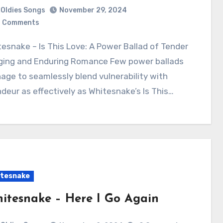
Oldies Songs
November 29, 2024
 Comments
ging and Enduring Romance Few power ballads
ge to seamlessly blend vulnerability with
deur as effectively as Whitesnake’s Is This…
tesnake
itesnake – Here I Go Again