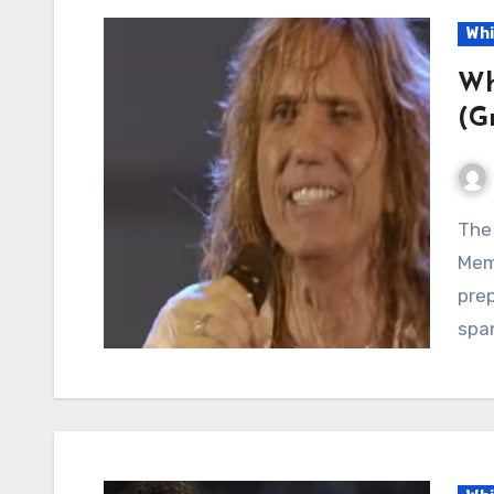
Whi
Wh
(G
The Rain Falls for the Last Time: Whitesnake Turns
Mem
prep
spa