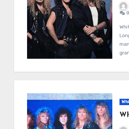
0
Whitesnake – Is This Love: A Power Ballad of Tender
Lon
mana
gran
Whi
Wh