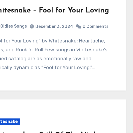
itesnake – Fool for Your Loving
Oldies Songs
December 3, 2024
0 Comments
s, and Rock ‘n’ Roll Few songs in Whitesnake’s
ied catalog are as emotionally raw and
cally dynamic as “Fool for Your Loving.”…
tesnake