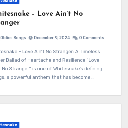
tesnake
itesnake – Love Ain’t No
ranger
Oldies Songs
December 9, 2024
0 Comments
r Ballad of Heartache and Resilience “Love
t No Stranger” is one of Whitesnake’s defining
gs, a powerful anthem that has become…
tesnake