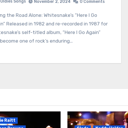
Oldies Songs
November 2, 2024
0 Comments
n” Released in 1982 and re-recorded in 1987 for
esnake’s self-titled album, “Here I Go Again”
 become one of rock’s enduring…
e Raitt