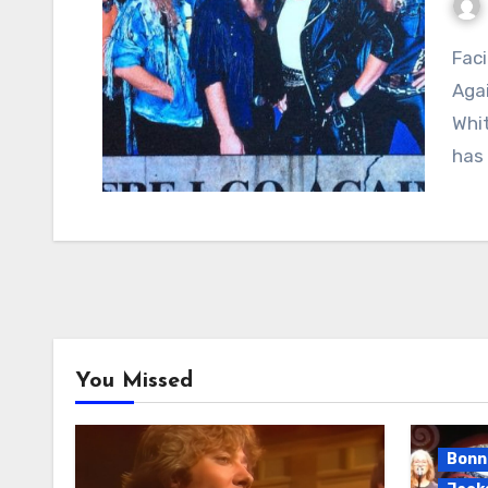
Facing the Road Alone: Whitesnake’s “Here I Go
Agai
Whit
has
You Missed
Bonni