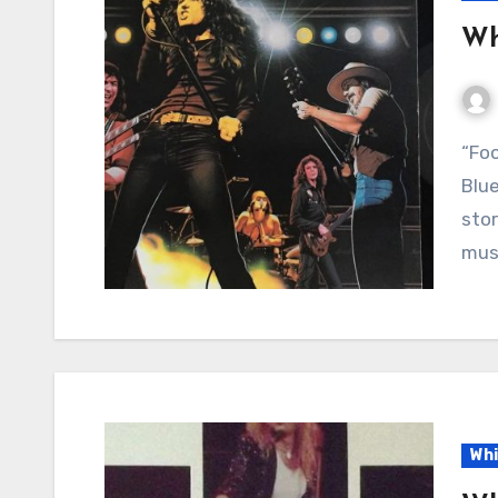
Wh
“Fool for Your Loving” by Whitesnake: Heartache,
Blue
stor
musi
Whi