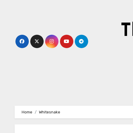
Skip
to
content
T
Home
Whitesnake