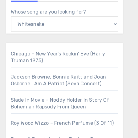
Whose song are you looking for?
Chicago – New Year’s Rockin’ Eve (Harry
Truman 1975)
Jackson Browne, Bonnie Raitt and Joan
Osborne I Am A Patriot (Seva Concert)
Slade In Movie – Noddy Holder In Story Of
Bohemian Rapsody From Queen
Roy Wood Wizzo – French Perfume (3 Of 11)