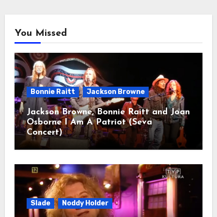
You Missed
Bonnie Raitt
Jackson Browne
Jackson Browne, Bonnie Raitt and Joan
Osborne I Am A Patriot (Seva
Concert)
Slade
Noddy Holder