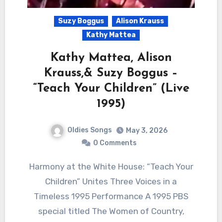
Suzy Boggus
Alison Krauss
Kathy Mattea
Kathy Mattea, Alison
Krauss,& Suzy Boggus –
“Teach Your Children” (Live
1995)
Oldies Songs
May 3, 2026
0 Comments
Harmony at the White House: “Teach Your
Children” Unites Three Voices in a
Timeless 1995 Performance A 1995 PBS
special titled The Women of Country,