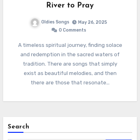
River to Pray
Oldies Songs
May 26, 2025
0 Comments
A timeless spiritual journey, finding solace
and redemption in the sacred waters of
tradition. There are songs that simply
exist as beautiful melodies, and then
there are those that resonate…
Search