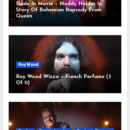
Slade In Movie – Noddy Holder In
Story Of Bohemian Rapsody From
Queen
Roy Wood
Roy Wood Wizzo – French Perfume (3
Of 11)