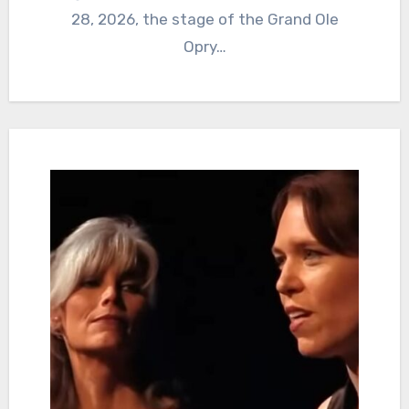
28, 2026, the stage of the Grand Ole
Opry…