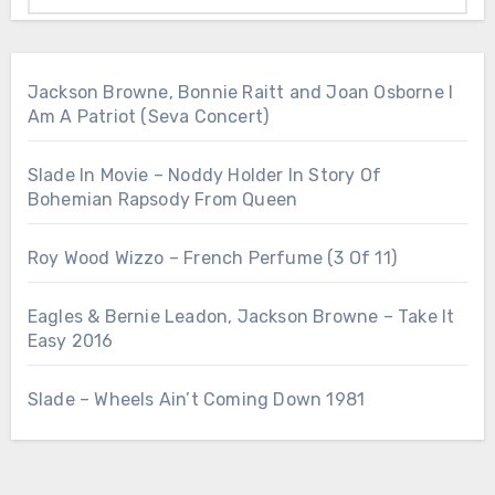
Jackson Browne, Bonnie Raitt and Joan Osborne I
Am A Patriot (Seva Concert)
Slade In Movie – Noddy Holder In Story Of
Bohemian Rapsody From Queen
Roy Wood Wizzo – French Perfume (3 Of 11)
Eagles & Bernie Leadon, Jackson Browne – Take It
Easy 2016
Slade – Wheels Ain’t Coming Down 1981