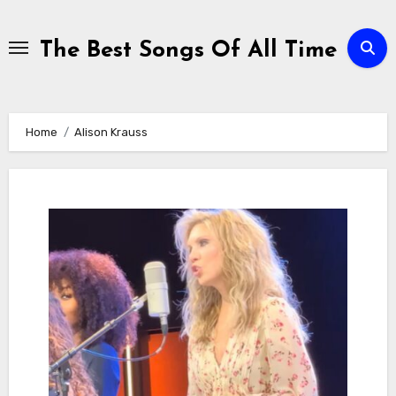
Skip
to
The Best Songs Of All Time
content
Home
Alison Krauss