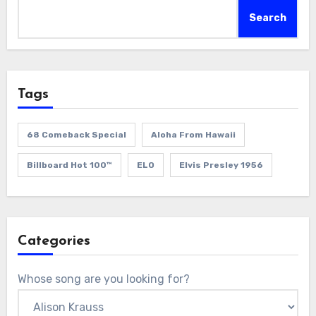
Search
Tags
68 Comeback Special
Aloha From Hawaii
Billboard Hot 100™
ELO
Elvis Presley 1956
Categories
Whose song are you looking for?