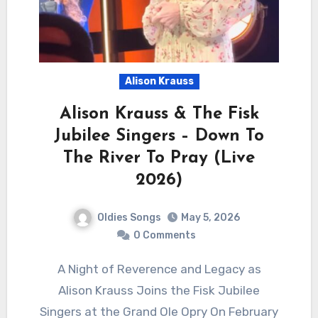
Alison Krauss
Alison Krauss & The Fisk
Jubilee Singers – Down To
The River To Pray (Live
2026)
Oldies Songs
May 5, 2026
0 Comments
A Night of Reverence and Legacy as
Alison Krauss Joins the Fisk Jubilee
Singers at the Grand Ole Opry On February