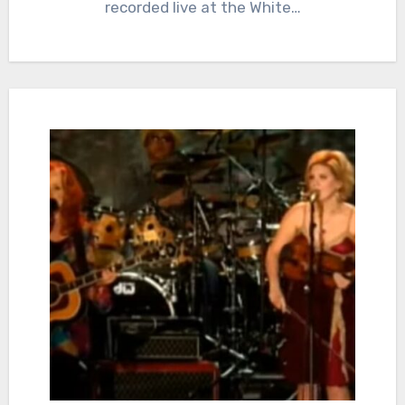
recorded live at the White…