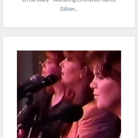
Gillian…