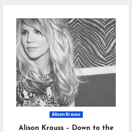
Alison Krauss
Alison Krauss – Down to the