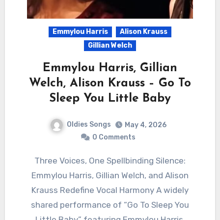
Emmylou Harris
Alison Krauss
Gillian Welch
Emmylou Harris, Gillian
Welch, Alison Krauss – Go To
Sleep You Little Baby
Oldies Songs
May 4, 2026
0 Comments
Three Voices, One Spellbinding Silence:
Emmylou Harris, Gillian Welch, and Alison
Krauss Redefine Vocal Harmony A widely
shared performance of “Go To Sleep You
Little Baby” featuring Emmylou Harris,