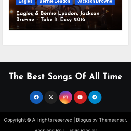
Eagles
Bernie Leadon
Jackson Browne
Eagles & Bernie Leadon, Jackson
Browne – Take It Easy 2016
The Best Songs Of All Time
Copyright © All rights reserved
|
Blogus
by
Themeansar
.
Rock and Roll
Elvis Presley