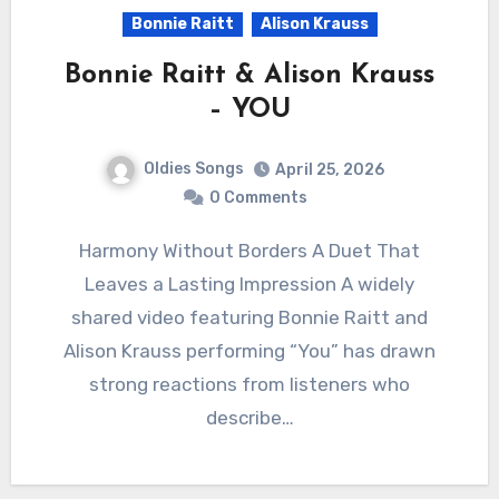
Bonnie Raitt
Alison Krauss
Bonnie Raitt & Alison Krauss
– YOU
Oldies Songs
April 25, 2026
0 Comments
Harmony Without Borders A Duet That
Leaves a Lasting Impression A widely
shared video featuring Bonnie Raitt and
Alison Krauss performing “You” has drawn
strong reactions from listeners who
describe…