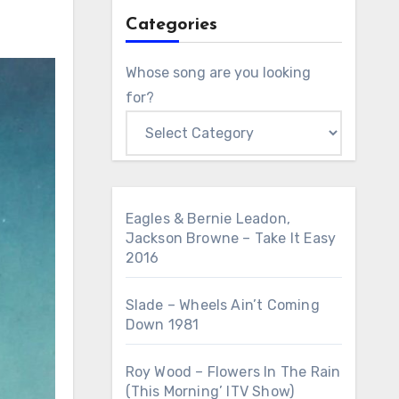
Categories
Whose song are you looking
for?
Eagles & Bernie Leadon,
Jackson Browne – Take It Easy
2016
Slade – Wheels Ain’t Coming
Down 1981
Roy Wood – Flowers In The Rain
(This Morning’ ITV Show)