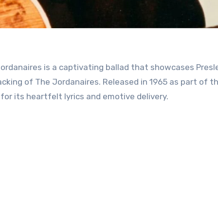
king of The Jordanaires. Released in 1965 as part of the
r its heartfelt lyrics and emotive delivery.