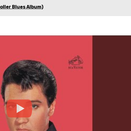
roller Blues Album)