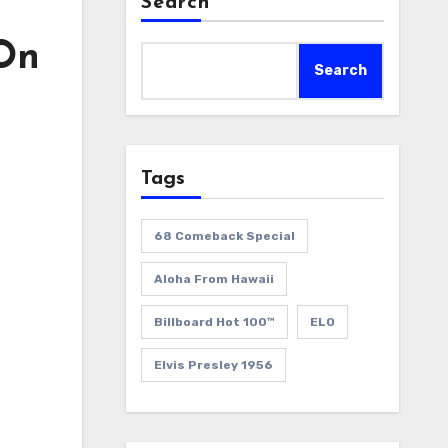
Search
 On
Search
Tags
68 Comeback Special
Aloha From Hawaii
Billboard Hot 100™
ELO
Elvis Presley 1956