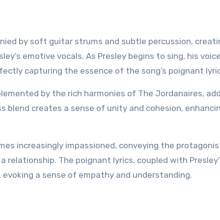
ied by soft guitar strums and subtle percussion, creati
ey’s emotive vocals. As Presley begins to sing, his voic
fectly capturing the essence of the song’s poignant lyri
plemented by the rich harmonies of The Jordanaires, ad
s blend creates a sense of unity and cohesion, enhanci
omes increasingly impassioned, conveying the protagonis
a relationship. The poignant lyrics, coupled with Presley
s, evoking a sense of empathy and understanding.