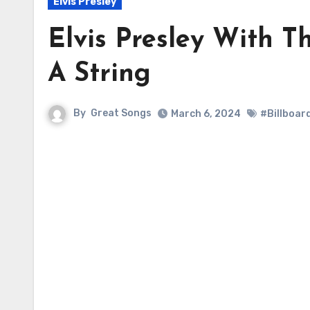
Elvis Presley
Elvis Presley With T
A String
By
Great Songs
March 6, 2024
#Billboar