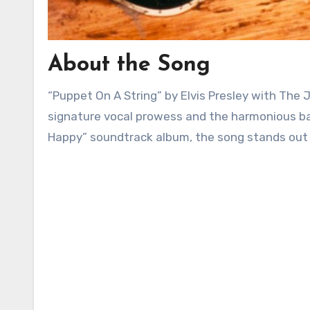
About the Song
“Puppet On A String” by Elvis Presley with The Jordanaires is a captivating ballad that showcases Presley’s
signature vocal prowess and the harmonious bac
Happy” soundtrack album, the song stands out fo