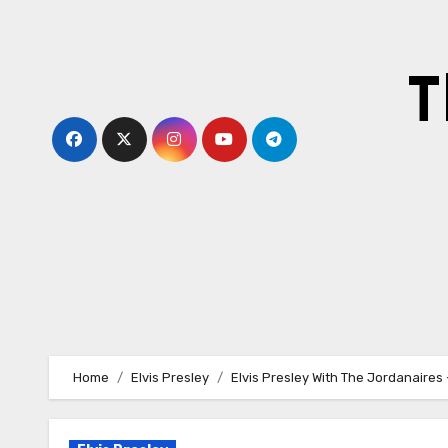
Skip
to
content
T
Home
Elvis Presley
Elvis Presley With The Jordanaires