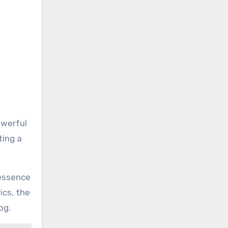
owerful
ting a
 essence
ics, the
og.