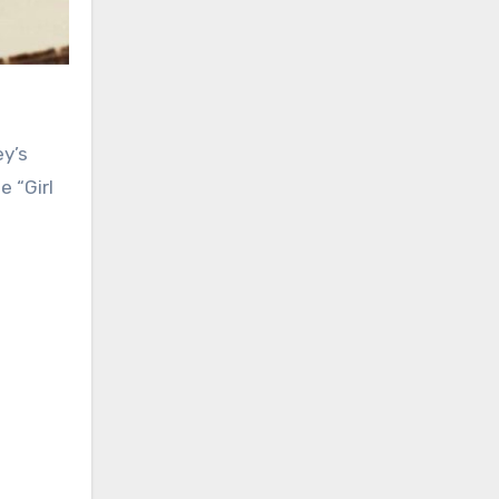
 “Girl