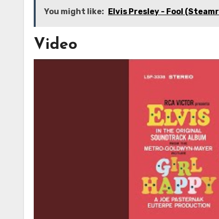
You might like:
Elvis Presley - Fool (Steam
Video