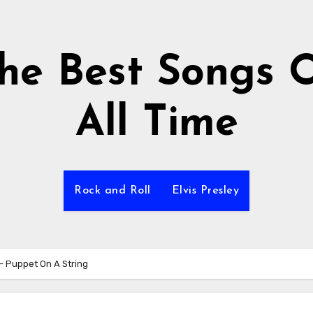
he Best Songs 
All Time
Rock and Roll
Elvis Presley
 – Puppet On A String