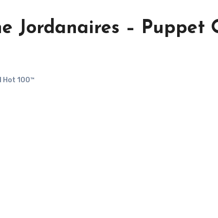
he Jordanaires – Puppet
d Hot 100™