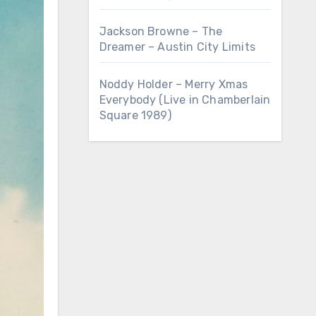
Jackson Browne – The
Dreamer – Austin City Limits
Noddy Holder – Merry Xmas
Everybody (Live in Chamberlain
Square 1989)