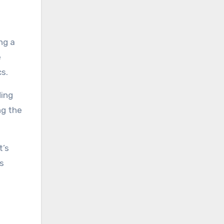
ng a
e
cs.
ding
ng the
t’s
’s