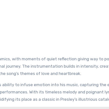
mics, with moments of quiet reflection giving way to p
al journey. The instrumentation builds in intensity, crea
he song’s themes of love and heartbreak.
s ability to infuse emotion into his music, capturing the
performances. With its timeless melody and poignant lyr
fying its place as a classic in Presley’s illustrious catal