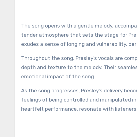
The song opens with a gentle melody, accompan
tender atmosphere that sets the stage for Presl
exudes a sense of longing and vulnerability, per
Throughout the song, Presley’s vocals are com
depth and texture to the melody. Their seamles
emotional impact of the song.
As the song progresses, Presley’s delivery bec
feelings of being controlled and manipulated in 
heartfelt performance, resonate with listener