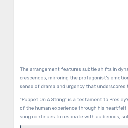
The arrangement features subtle shifts in dyna
crescendos, mirroring the protagonist’s emotion
sense of drama and urgency that underscores t
“Puppet On A String” is a testament to Presley’
of the human experience through his heartfelt 
song continues to resonate with audiences, solidi